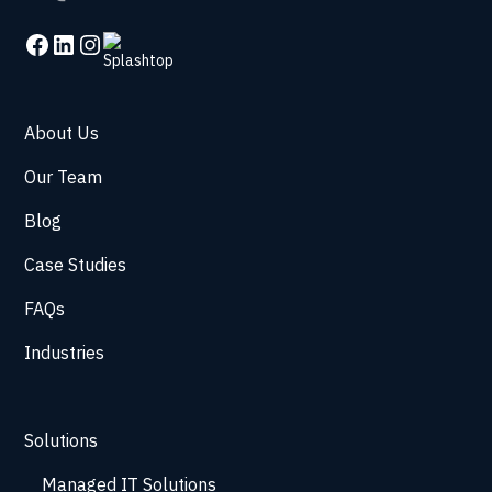
About Us
Our Team
Blog
Case Studies
FAQs
Industries
Solutions
Managed IT Solutions