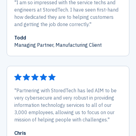
"I am so impressed with the service techs and
engineers at StoredTech. I have seen first-hand
how dedicated they are to helping customers
and getting the job done correctly."
Todd
Managing Partner, Manufacturing Client
"Partnering with StoredTech has led AIM to be
very cybersecure and very robust in providing
information technology services to all of our
3,000 employees, allowing us to focus on our
mission of helping people with challenges."
Chris