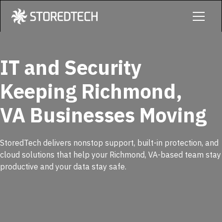
IT and Security
Keeping Richmond,
VA Businesses Moving
StoredTech delivers nonstop support, built-in protection, and
cloud solutions that help your Richmond, VA-based team stay
productive and your data stay safe.