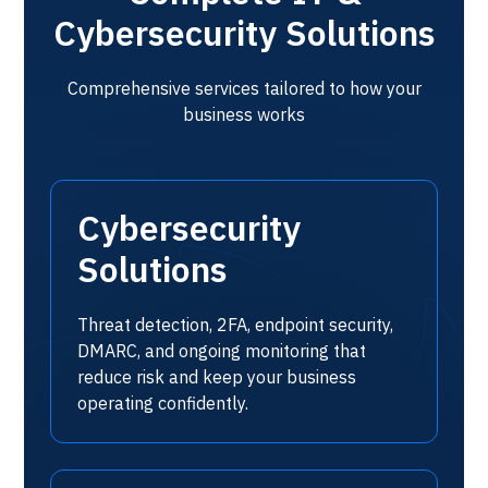
Cybersecurity Solutions
Comprehensive services tailored to how your
business works
Cybersecurity
Solutions
Threat detection, 2FA, endpoint security,
DMARC, and ongoing monitoring that
reduce risk and keep your business
operating confidently.