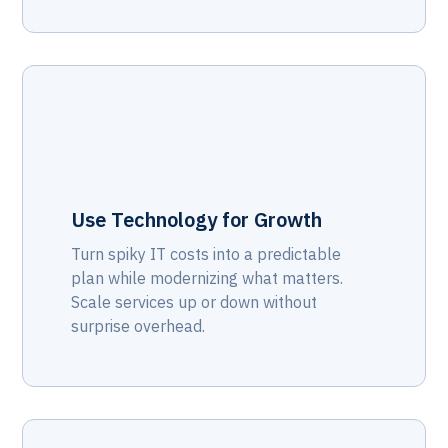
Use Technology for Growth
Turn spiky IT costs into a predictable
plan while modernizing what matters.
Scale services up or down without
surprise overhead.