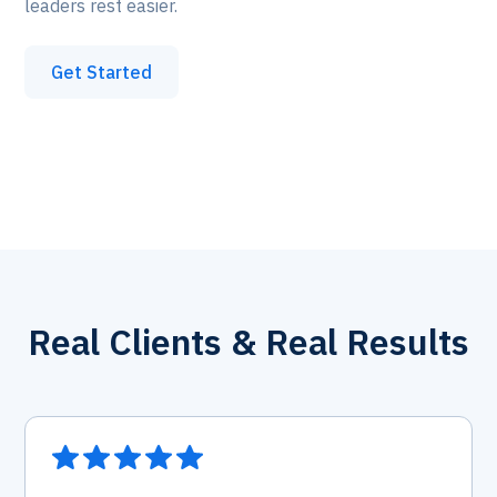
leaders rest easier.
Get Started
Real Clients & Real Results