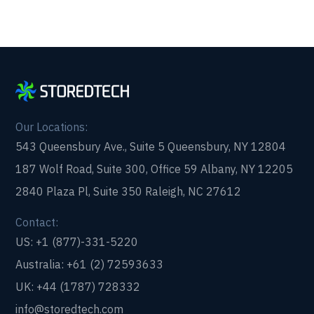
Our Locations:
543 Queensbury Ave., Suite 5 Queensbury, NY 12804
187 Wolf Road, Suite 300, Office 59 Albany, NY 12205
2840 Plaza Pl, Suite 350 Raleigh, NC 27612
Contact:
US: +1 (877)-331-5220
Australia: +61 (2) 72593633
UK: +44 (1787) 728332
info@storedtech.com