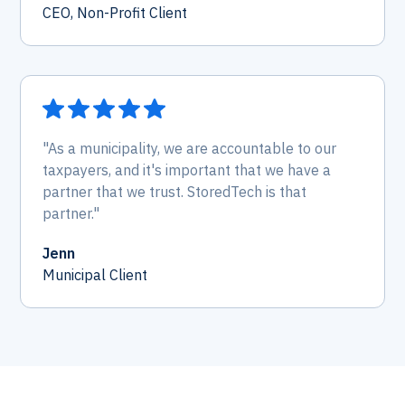
CEO, Non-Profit Client
"As a municipality, we are accountable to our
taxpayers, and it's important that we have a
partner that we trust. StoredTech is that
partner."
Jenn
Municipal Client