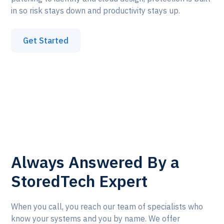
in so risk stays down and productivity stays up.
Get Started
Always Answered By a
StoredTech Expert
When you call, you reach our team of specialists who
know your systems and you by name. We offer