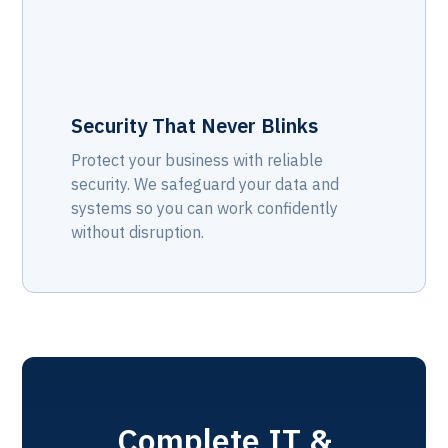
Security That Never Blinks
Protect your business with reliable
security. We safeguard your data and
systems so you can work confidently
without disruption.
Complete IT &