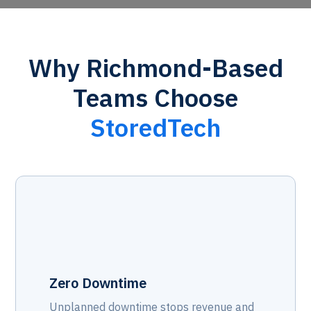
Why Richmond-Based
Teams Choose
StoredTech
Zero Downtime
Unplanned downtime stops revenue and