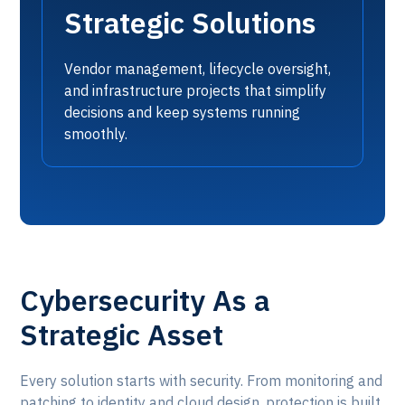
Strategic Solutions
Vendor management, lifecycle oversight,
and infrastructure projects that simplify
decisions and keep systems running
smoothly.
Cybersecurity As a
Strategic Asset
Every solution starts with security. From monitoring and
patching to identity and cloud design, protection is built