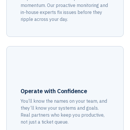
momentum. Our proactive monitoring and
in-house experts fix issues before they
ripple across your day.
Operate with Confidence
You’ll know the names on your team, and
they’ll know your systems and goals.
Real partners who keep you productive,
not just a ticket queue.