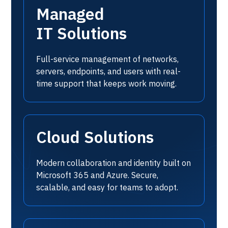
Managed
IT Solutions
Full-service management of networks,
servers, endpoints, and users with real-
time support that keeps work moving.
Cloud Solutions
Modern collaboration and identity built on
Microsoft 365 and Azure. Secure,
scalable, and easy for teams to adopt.