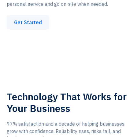
personal service and go on-site when needed.
Get Started
Technology That Works for
Your Business
97% satisfaction and a decade of helping businesses
grow with confidence. Reliability rises, risks fall, and