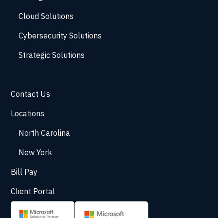
Cloud Solutions
Cybersecurity Solutions
Strategic Solutions
Contact Us
Locations
North Carolina
New York
Bill Pay
Client Portal