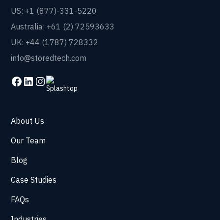
US: +1 (877)-331-5220
Australia: +61 (2) 72593633
UK: +44 (1787) 728332
info@storedtech.com
About Us
Our Team
Blog
Case Studies
FAQs
Industries