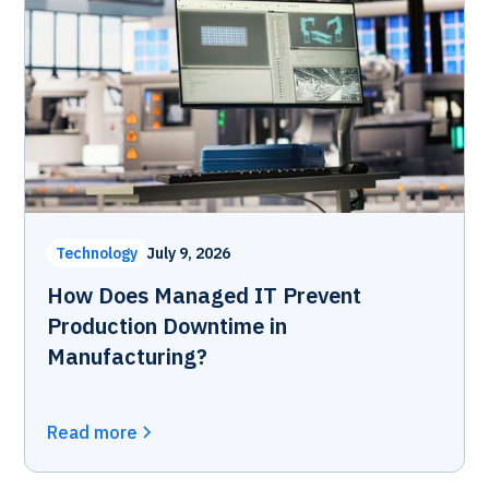
Technology
July 9, 2026
How Does Managed IT Prevent
Production Downtime in
Manufacturing?
Read more