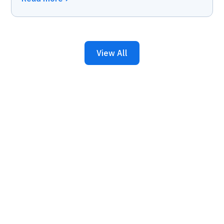
View All
Keep Your Business
Running with 24/7 IT
Support.
Get reliability, security, and peace of mind from a