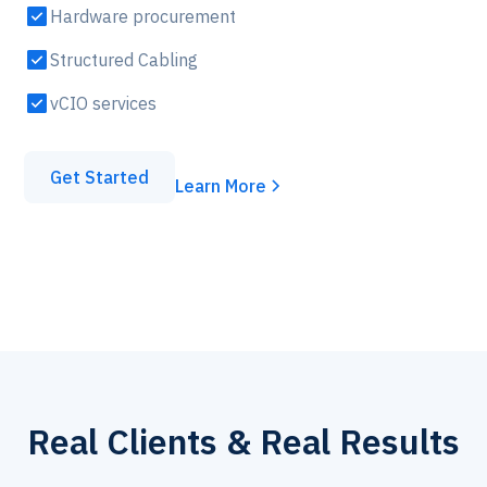
Hardware procurement
Structured Cabling
vCIO services
Get Started
Learn More
Real Clients & Real Results