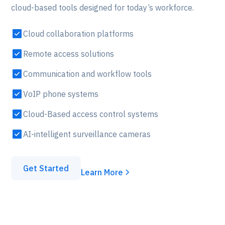
cloud-based tools designed for today’s workforce.
Cloud collaboration platforms
Remote access solutions
Communication and workflow tools
VoIP phone systems
Cloud-Based access control systems
AI-intelligent surveillance cameras
Get Started
Learn More