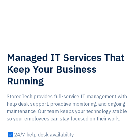
Learn More
Managed IT Services That
Keep Your Business
Running
StoredTech provides full-service IT management with
help desk support, proactive monitoring, and ongoing
maintenance. Our team keeps your technology stable
so your employees can stay focused on their work.
24/7 help desk availability