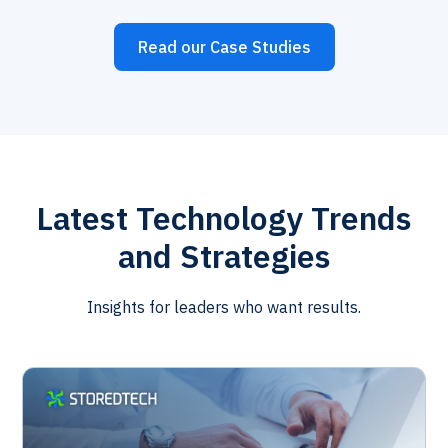
Read our Case Studies
Latest Technology Trends
and Strategies
Insights for leaders who want results.