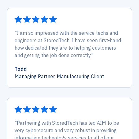
"I am so impressed with the service techs and
engineers at StoredTech. I have seen first-hand
how dedicated they are to helping customers
and getting the job done correctly."
Todd
Managing Partner, Manufacturing Client
"Partnering with StoredTech has led AIM to be
very cybersecure and very robust in providing
information technology services to all of our