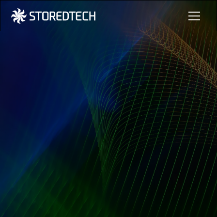
Learn More
Contact Us