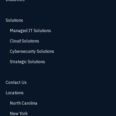
Solutions
Managed IT Solutions
Cloud Solutions
Cybersecurity Solutions
Strategic Solutions
Contact Us
Locations
North Carolina
New York