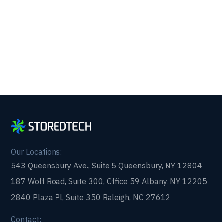
partner that picks up every time. Fill out a quick
form and get in touch with us today!
Our Locations:
543 Queensbury Ave., Suite 5 Queensbury, NY 12804
187 Wolf Road, Suite 300, Office 59 Albany, NY 12205
2840 Plaza Pl, Suite 350 Raleigh, NC 27612
Contact: