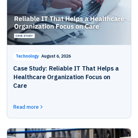
Technology
August 6, 2026
Case Study: Reliable IT That Helps a
Healthcare Organization Focus on
Care
Read more