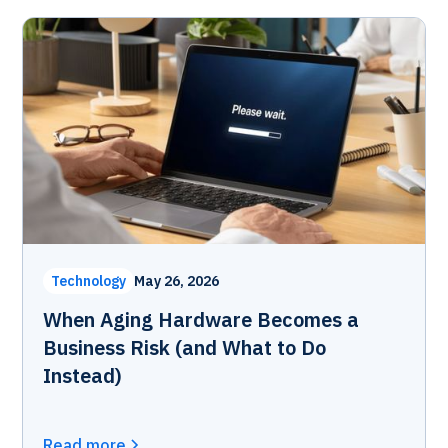
Technology
May 26, 2026
When Aging Hardware Becomes a
Business Risk (and What to Do
Instead)
Read more