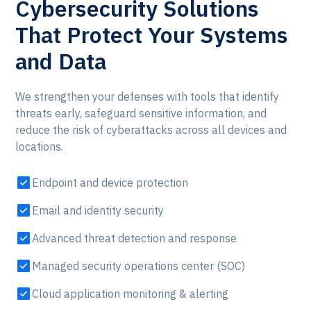
Cybersecurity Solutions
That Protect Your Systems
and Data
We strengthen your defenses with tools that identify
threats early, safeguard sensitive information, and
reduce the risk of cyberattacks across all devices and
locations.
Endpoint and device protection
Email and identity security
Advanced threat detection and response
Managed security operations center (SOC)
Cloud application monitoring & alerting