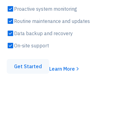
Proactive system monitoring
Routine maintenance and updates
Data backup and recovery
On-site support
Get Started
Learn More