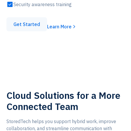
Security awareness training
Get Started
Learn More
Cloud Solutions for a More
Connected Team
StoredTech helps you support hybrid work, improve
collaboration, and streamline communication with