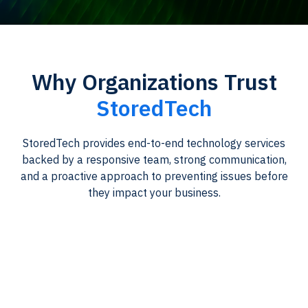
Why Organizations Trust
StoredTech
StoredTech provides end-to-end technology services
backed by a responsive team, strong communication,
and a proactive approach to preventing issues before
they impact your business.