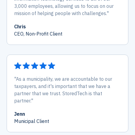
3,000 employees, allowing us to focus on our
mission of helping people with challenges."
Chris
CEO, Non-Profit Client
"As a municipality, we are accountable to our
taxpayers, and it's important that we have a
partner that we trust. StoredTech is that
partner."
Jenn
Municipal Client