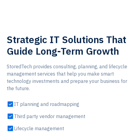
Strategic IT Solutions That
Guide Long-Term Growth
StoredTech provides consulting, planning, and lifecycle
management services that help you make smart
technology investments and prepare your business for
the future.
IT planning and roadmapping
Third party vendor management
Lifecycle management