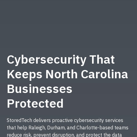
Cybersecurity That
Keeps North Carolina
Businesses
Protected
StoredTech delivers proactive cybersecurity services
that help Raleigh, Durham, and Charlotte-based teams
reduce risk, prevent disruption, and protect the data