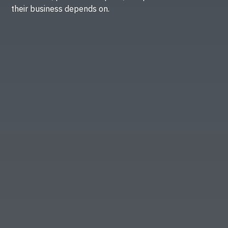
their business depends on.