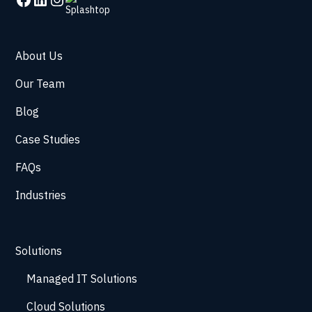
About Us
Our Team
Blog
Case Studies
FAQs
Industries
Solutions
Managed IT Solutions
Cloud Solutions