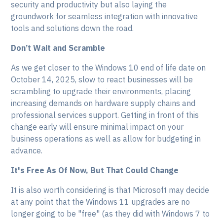
security and productivity but also laying the
groundwork for seamless integration with innovative
tools and solutions down the road.
Don’t Wait and Scramble
As we get closer to the Windows 10 end of life date on
October 14, 2025, slow to react businesses will be
scrambling to upgrade their environments, placing
increasing demands on hardware supply chains and
professional services support. Getting in front of this
change early will ensure minimal impact on your
business operations as well as allow for budgeting in
advance.
It's Free As Of Now, But That Could Change
It is also worth considering is that Microsoft may decide
at any point that the Windows 11 upgrades are no
longer going to be "free" (as they did with Windows 7 to