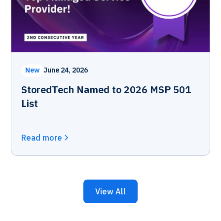
New
June 24, 2026
StoredTech Named to 2026 MSP 501
List
Read more
View All