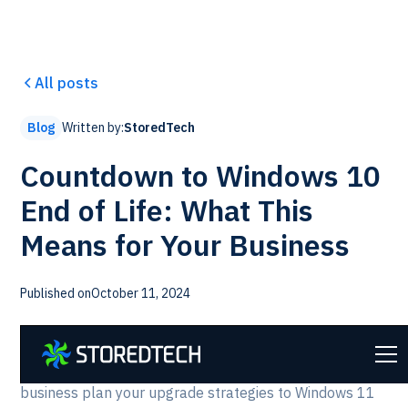
All posts
Written by:
StoredTech
Blog
Countdown to Windows 10
End of Life: What This
Means for Your Business
Published on
October 11, 2024
We are preparing our clients for
Windows 10 going end
th
of Life on October 14
, 2025
. This guide will help your
business plan your upgrade strategies to Windows 11