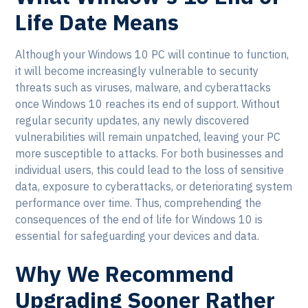
Life Date Means
Although your Windows 10 PC will continue to function,
it will become increasingly vulnerable to security
threats such as viruses, malware, and cyberattacks
once Windows 10 reaches its end of support. Without
regular security updates, any newly discovered
vulnerabilities will remain unpatched, leaving your PC
more susceptible to attacks. For both businesses and
individual users, this could lead to the loss of sensitive
data, exposure to cyberattacks, or deteriorating system
performance over time. Thus, comprehending the
consequences of the end of life for Windows 10 is
essential for safeguarding your devices and data.
Why We Recommend
Upgrading Sooner Rather