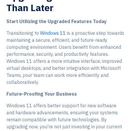
Than Later
Start Utilizing the Upgraded Features Today
Transitioning to
Windows 11
is a proactive step towards
maintaining a secure, efficient, and future-ready
computing environment. Users benefit from enhanced
performance, security, and productivity features.
Windows 11 offers a more intuitive interface, improved
virtual desktops, and better integration with Microsoft
Teams, your team can work more efficiently and
collaboratively.
Future-Proofing Your Business
Windows 11 offers better support for new software
and hardware advancements, ensuring your systems
remain compatible with future technologies. By
upgrading now, you're not just investing in your current