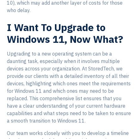
10), which may add another layer of costs for those
who delay.
I Want To Upgrade to
Windows 11, Now What?
Upgrading to a new operating system can be a
daunting task, especially when it involves multiple
devices across your organization. At StoredTech, we
provide our clients with a detailed inventory of all their
devices, highlighting which ones meet the requirements
for Windows 11 and which ones may need to be
replaced. This comprehensive list ensures that you
have a clear understanding of your current hardware
capabilities and what steps need to be taken to ensure
a smooth transition to Windows 11.
Our team works closely with you to develop a timeline