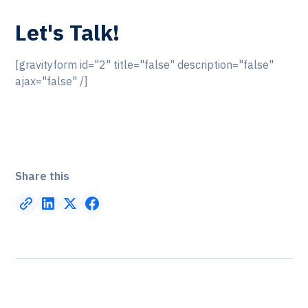
Let's Talk!
[gravityform id="2" title="false" description="false"
ajax="false" /]
Share this