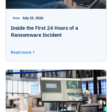
New
July 23, 2026
Inside the First 24 Hours of a
Ransomware Incident
Read more