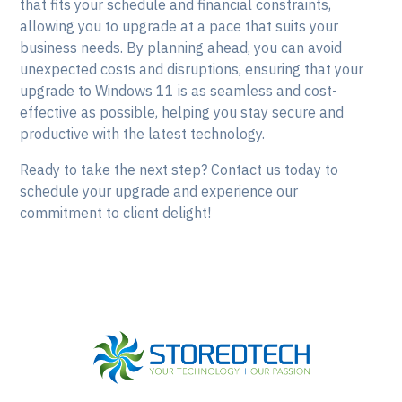
that fits your schedule and financial constraints,
allowing you to upgrade at a pace that suits your
business needs. By planning ahead, you can avoid
unexpected costs and disruptions, ensuring that your
upgrade to Windows 11 is as seamless and cost-
effective as possible, helping you stay secure and
productive with the latest technology.
Ready to take the next step? Contact us today to
schedule your upgrade and experience our
commitment to client delight!