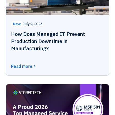
New
July 9, 2026
How Does Managed IT Prevent
Production Downtime in
Manufacturing?
Read more