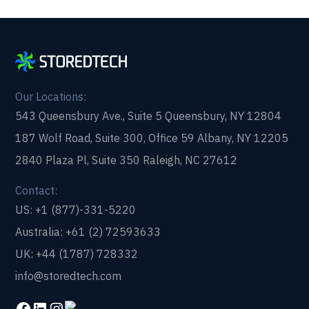
Our Locations:
543 Queensbury Ave., Suite 5 Queensbury, NY 12804
187 Wolf Road, Suite 300, Office 59 Albany, NY 12205
2840 Plaza Pl, Suite 350 Raleigh, NC 27612
Contact:
US: +1 (877)-331-5220
Australia: +61 (2) 72593633
UK: +44 (1787) 728332
info@storedtech.com