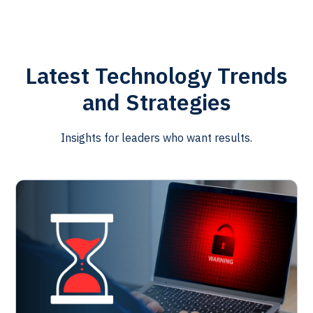
Latest Technology Trends
and Strategies
Insights for leaders who want results.