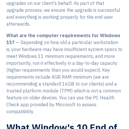
upgrades on our client's behalf. As part of that
upgrade process, we ensure the upgrade is successful
and everything is working properly for the end user
afterwards.
What are the computer requirements for Windows
11?
— Depending on how old a particular workstation
is, your hardware may have insufficient system specs to
meet Windows 11 minimum requirements, and more
importantly, run it effectively in a day-to-day capacity
(higher requirements than you would expect). Key
requirements include 4GB RAM minimum (we are
recommending a standard 16GB to our clients) and a
trusted platform module (TPM) which is not a common
feature on older devices. You can use the PC Health
Check app provided by Microsoft to assess
compatibility.
What Window's 10 End of