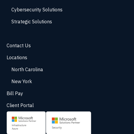
Cybersecurity Solutions
Strategic Solutions
Contact Us
Locations
North Carolina
New York
Bill Pay
Client Portal