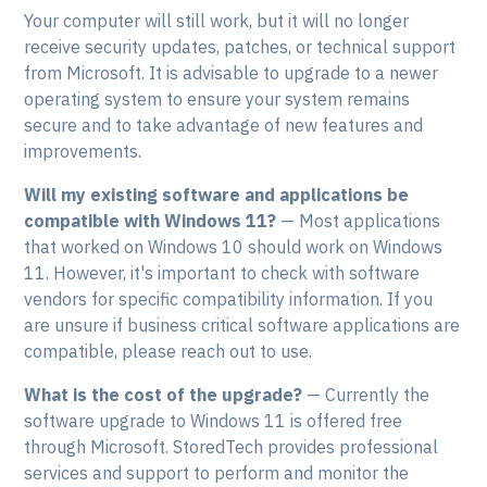
Your computer will still work, but it will no longer
receive security updates, patches, or technical support
from Microsoft. It is advisable to upgrade to a newer
operating system to ensure your system remains
secure and to take advantage of new features and
improvements.
Will my existing software and applications be
compatible with Windows 11?
— Most applications
that worked on Windows 10 should work on Windows
11. However, it's important to check with software
vendors for specific compatibility information. If you
are unsure if business critical software applications are
compatible, please reach out to use.
What is the cost of the upgrade?
— Currently the
software upgrade to Windows 11 is offered free
through Microsoft. StoredTech provides professional
services and support to perform and monitor the