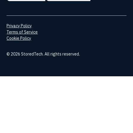
Privacy Policy
Terms of Service
Cookie Policy
© 2026 StoredTech. All rights reserved.