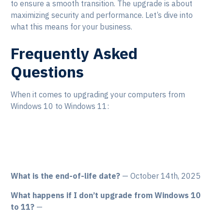
to ensure a smooth transition. The upgrade is about
maximizing security and performance. Let’s dive into
what this means for your business.
Frequently Asked
Questions
When it comes to upgrading your computers from
Windows 10 to Windows 11:
What is the end-of-life date?
— October 14th, 2025
What happens if I don’t upgrade from Windows 10
to 11?
—