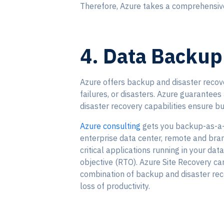
Therefore, Azure takes a comprehensive 
4. Data Backup
Azure offers backup and disaster recove
failures, or disasters. Azure guarantees 
disaster recovery capabilities ensure bu
Azure consulting
gets you backup-as-a-s
enterprise data center, remote and bran
critical applications running in your da
objective (RTO). Azure Site Recovery can
combination of backup and disaster rec
loss of productivity.