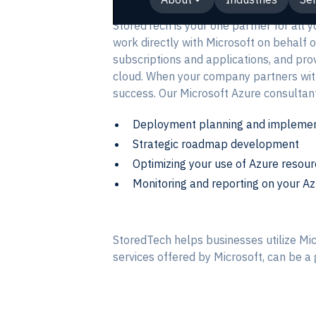
StoredTech is your one partner for all 
work directly with Microsoft on behalf o
subscriptions and applications, and pro
cloud. When your company partners with 
success. Our Microsoft Azure consultant
Deployment planning and implemen
Strategic roadmap development
Optimizing your use of Azure resou
Monitoring and reporting on your A
StoredTech helps businesses utilize Mic
services offered by Microsoft, can be 