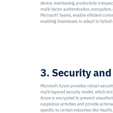
device, maintaining productivity irrespe
multi-factor authentication, encryption,
Microsoft Teams, enable efficient comm
enabling businesses to adapt to hybrid
3. Security an
Microsoft Azure provides robust securi
multi-layered security model, which incl
Azure is encrypted to prevent unauthori
suspicious activities and provide actiona
specific to certain industries like heal