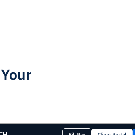
 Your
Bill Pay
Client Portal