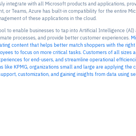
y integrate with all Microsoft products and applications, prov
nt, or Teams, Azure has built-in compatibility for the entire M
agement of these applications in the cloud.
ol to enable businesses to tap into Artificial Intelligence (AI)
omate processes, and provide better customer experiences.
Mi
ting content that helps better match shoppers with the righ
loyees to focus on more critical tasks. Customers of all sizes
periences for end-users, and streamline operational efficienci
 like KPMG, organizations small and large are applying the c
port, customization, and gaining insights from data using sea