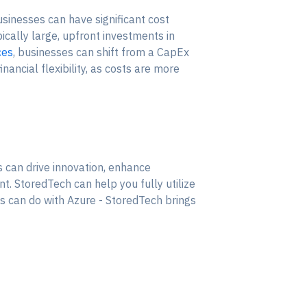
sinesses can have significant cost
pically large, upfront investments in
ces
, businesses can shift from a CapEx
ancial flexibility, as costs are more
 can drive innovation, enhance
t. StoredTech can help you fully utilize
ss can do with Azure - StoredTech brings