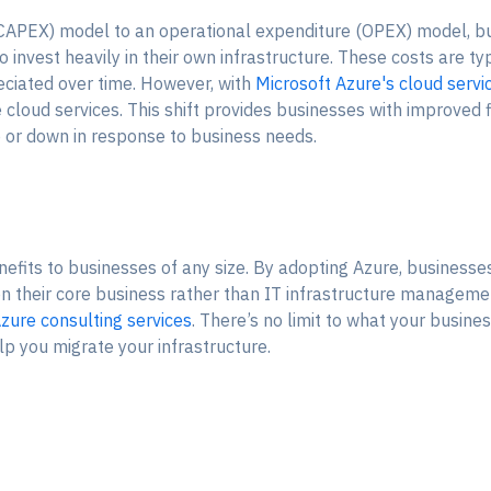
 (CAPEX) model to an operational expenditure (OPEX) model, bu
o invest heavily in their own infrastructure. These costs are ty
eciated over time. However, with
Microsoft Azure's cloud servi
oud services. This shift provides businesses with improved fin
p or down in response to business needs.
fits to businesses of any size. By adopting Azure, businesses
on their core business rather than IT infrastructure managemen
zure consulting services
. There’s no limit to what your busine
lp you migrate your infrastructure.