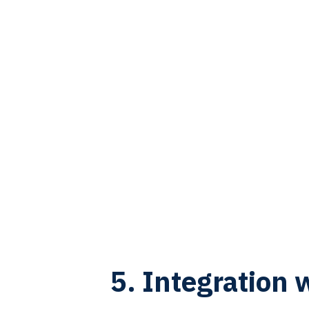
5. Integration 