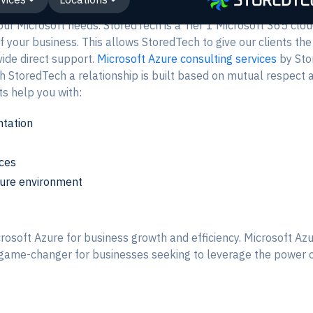
your Microsoft needs. StoredTech is a Tier 1 Microsoft 365 clo
f your business. This allows StoredTech to give our clients the
vide direct support.
Microsoft Azure consulting services
by Sto
StoredTech a relationship is built based on mutual respect a
s help you with:
tation
rces
zure environment
rosoft Azure for business growth and efficiency. Microsoft Az
a game-changer for businesses seeking to leverage the power 