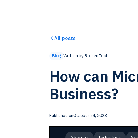
All posts
Written by:
StoredTech
Blog
How can Micr
Business?
Published on
October 24, 2023
About
Industries
Ser