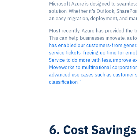
Microsoft Azure is designed to seamlessl
solution. Whether it's Outlook, SharePoi
an easy migration, deployment, and man
Most recently, Azure has provided the to
This can help businesses innovate, aut
has enabled our customers-from genera
service tickets, freeing up time for emp
Service to do more with less, improve ex
Moveworks to multinational corporations
advanced use cases such as customer sup
classification.”
6. Cost Savings