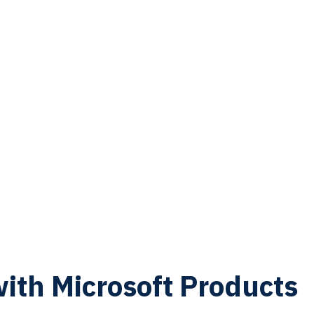
with Microsoft Products