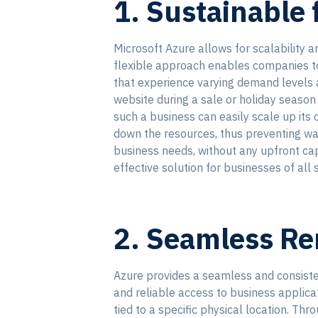
1. Sustainable f
Microsoft Azure allows for scalability a
flexible approach enables companies to p
that experience varying demand levels an
website during a sale or holiday season 
such a business can easily scale up its
down the resources, thus preventing was
business needs, without any upfront cap
effective solution for businesses of all s
2. Seamless R
Azure provides a seamless and consisten
and reliable access to business applic
tied to a specific physical location. T