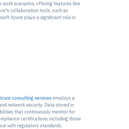
e work scenarios, offering features like
ure's collaboration tools, such as
ft Azure plays a significant role in
Azure consulting services
employs a
 and network security. Data stored in
lities that continuously monitor for
ompliance certifications, including those
ance with regulatory standards.