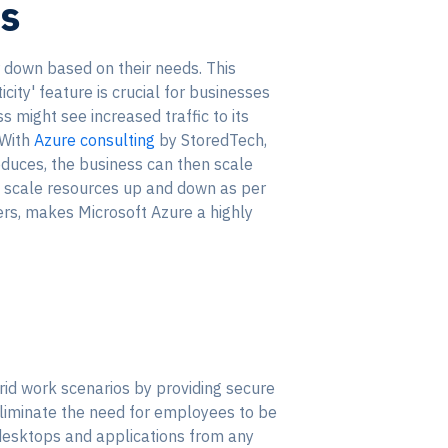
es
or down based on their needs. This
ity' feature is crucial for businesses
 might see increased traffic to its
 With
Azure consulting
by StoredTech,
educes, the business can then scale
ly scale resources up and down as per
ers, makes Microsoft Azure a highly
rid work scenarios by providing secure
eliminate the need for employees to be
 desktops and applications from any