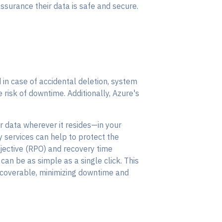
surance their data is safe and secure.
in case of accidental deletion, system
e risk of downtime. Additionally, Azure's
r data wherever it resides—in your
y services can help to protect the
bjective (RPO) and recovery time
can be as simple as a single click. This
ecoverable, minimizing downtime and