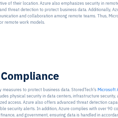
ctive of their location. Azure also emphasizes security in remot
 and threat detection to protect business data. Additionally, Az
unication and collaboration among remote teams. Thus, Microso
 or remote work models.
d Compliance
ty measures to protect business data. StoredTech's
Microsoft 
udes physical security in data centers, infrastructure security,
zed access. Azure also offers advanced threat detection capabi
ble security alerts. In addition, Azure complies with over 90 c
th, finance, and government, ensuring data is handled in accord