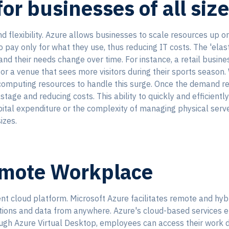
or businesses of all siz
nd flexibility. Azure allows businesses to scale resources up 
ay only for what they use, thus reducing IT costs. The 'elastic
d their needs change over time. For instance, a retail business
or a venue that sees more visitors during their sports season.
 computing resources to handle this surge. Once the demand r
tage and reducing costs. This ability to quickly and efficient
ital expenditure or the complexity of managing physical serv
izes.
emote Workplace
t cloud platform. Microsoft Azure facilitates remote and hyb
ations and data from anywhere. Azure's cloud-based services 
hrough Azure Virtual Desktop, employees can access their work