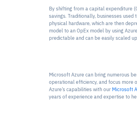
By shifting from a capital expenditure
savings. Traditionally, businesses used t
physical hardware, which are then depr
model to an OpEx model by using Azure cl
predictable and can be easily scaled u
Microsoft Azure can bring numerous bene
operational efficiency, and focus more 
Azure’s capabilities with our
Microsoft A
years of experience and expertise to he