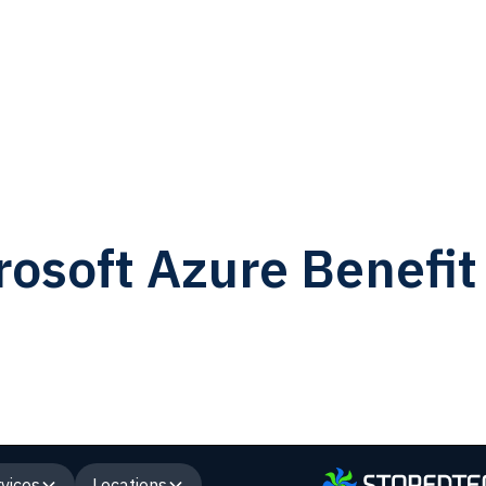
osoft Azure Benefit
vices
Locations