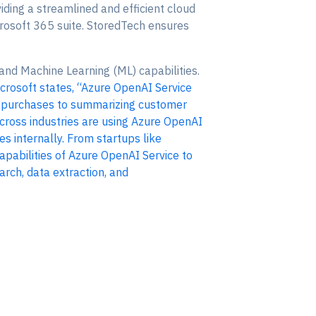
iding a streamlined and efficient cloud
icrosoft 365 suite. StoredTech ensures
 and Machine Learning (ML) capabilities.
crosoft states, “Azure OpenAI Service
t purchases to summarizing customer
 across industries are using Azure OpenAI
es internally. From startups like
apabilities of Azure OpenAI Service to
rch, data extraction, and