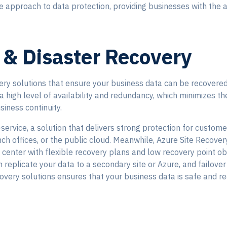
approach to data protection, providing businesses with the as
 & Disaster Recovery
ry solutions that ensure your business data can be recovered 
a high level of availability and redundancy, which minimizes th
siness continuity.
ervice, a solution that delivers strong protection for custome
ch offices, or the public cloud. Meanwhile, Azure Site Recover
ta center with flexible recovery plans and low recovery point o
 replicate your data to a secondary site or Azure, and failover 
overy solutions ensures that your business data is safe and r