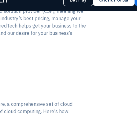
ud solution provider (CSP), meaning we
 industry’s best pricing, manage your
redTech helps get your business to the
nd our desire for your business’s
ure, a comprehensive set of cloud
of cloud computing. Here's how: