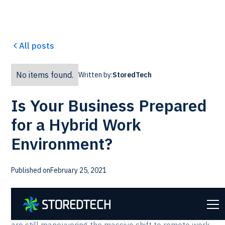
All posts
No items found.
Written by:
StoredTech
Is Your Business Prepared
for a Hybrid Work
Environment?
Published on
February 25, 2021
As we approach the one-year mark of the start of the
global pandemic, business leaders around the globe