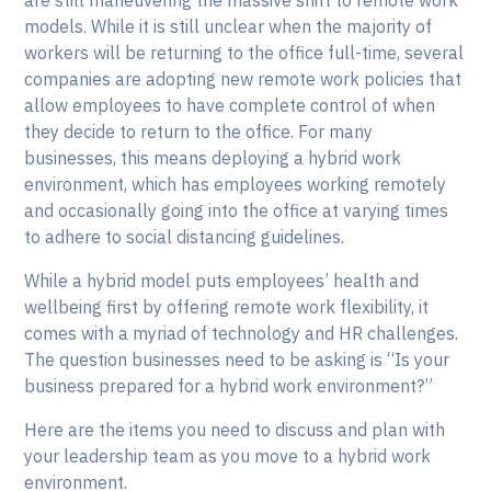
are still maneuvering the massive shift to remote work
models. While it is still unclear when the majority of
workers will be returning to the office full-time, several
companies are adopting new remote work policies that
allow employees to have complete control of when
they decide to return to the office. For many
businesses, this means deploying a hybrid work
environment, which has employees working remotely
and occasionally going into the office at varying times
to adhere to social distancing guidelines.
While a hybrid model puts employees’ health and
wellbeing first by offering remote work flexibility, it
comes with a myriad of technology and HR challenges.
The question businesses need to be asking is “Is your
business prepared for a hybrid work environment?”
Here are the items you need to discuss and plan with
your leadership team as you move to a hybrid work
environment.