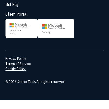
Bill Pay
Client Portal
Privacy Policy
Terms of Service
Cookie Policy
© 2026 StoredTech. All rights reserved.