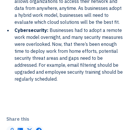
allows organizations to access their network and
data from anywhere, anytime. As businesses adopt
a hybrid work model, businesses will need to
evaluate which cloud solutions will be the best fit.
Cybersecurity:
Businesses had to adopt a remote
work model overnight, and many security measures
were overlooked. Now, that there’s been enough
time to deploy work from home efforts, potential
security threat areas and gaps need to be
addressed. For example, email filtering should be
upgraded and employee security training should be
regularly scheduled.
Share this