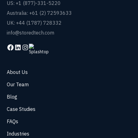
US: +1 (877)-331-5220
Australia: +61 (2) 72593633
UK: +44 (1787) 728332
info@storedtech.com
About Us
Our Team
Blog
Case Studies
FAQs
Industries