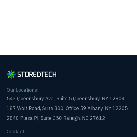
form and get in touch with us today!
Our Locations:
543 Queensbury Ave., Suite 5 Queensbury, NY 12804
187 Wolf Road, Suite 300, Office 59 Albany, NY 12205
2840 Plaza Pl, Suite 350 Raleigh, NC 27612
Contact: