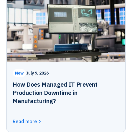
New
July 9, 2026
How Does Managed IT Prevent
Production Downtime in
Manufacturing?
Read more