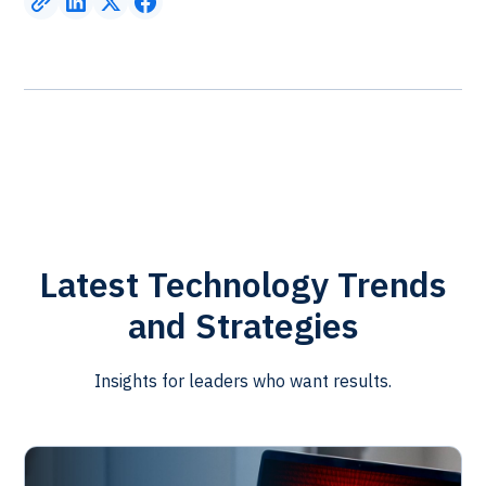
Latest Technology Trends
and Strategies
Insights for leaders who want results.