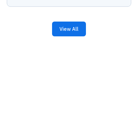
View All
Keep Your Business
Running with 24/7 IT
Support.
Get reliability, security, and peace of mind from a
partner that picks up every time. Fill out a quick