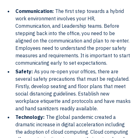
Communication:
The first step towards a hybrid
work environment involves your HR,
Communication, and Leadership teams. Before
stepping back into the office, you need to be
aligned on the communication and plan to re-enter.
Employees need to understand the proper safety
measures and requirements. It is important to start
communicating early to set expectations.
Safety:
As you re-open your offices, there are
several safety precautions that must be regulated.
Firstly, develop seating and floor plans that meet
social distancing guidelines. Establish new
workplace etiquette and protocols and have masks
and hand sanitizers readily available.
Technology:
The global pandemic created a
dramatic increase in digital acceleration including
the adoption of cloud computing. Cloud computing