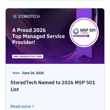
New
June 24, 2026
StoredTech Named to 2026 MSP 501
List
Read more