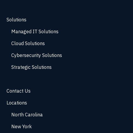
Solutions
Managed IT Solutions
Cloud Solutions
Cybersecurity Solutions
Strategic Solutions
Contact Us
Locations
North Carolina
New York