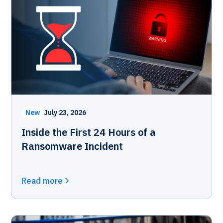
New
July 23, 2026
Inside the First 24 Hours of a
Ransomware Incident
Read more