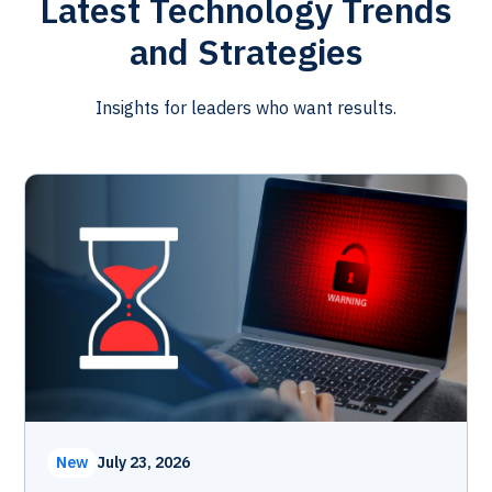
Latest Technology Trends
and Strategies
Insights for leaders who want results.
New
July 23, 2026