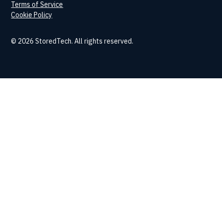
Terms of Service
Cookie Policy
© 2026 StoredTech. All rights reserved.