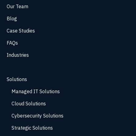
Our Team
Blog
Case Studies
FAQs
Industries
Solutions
Managed IT Solutions
Cloud Solutions
Cybersecurity Solutions
Strategic Solutions