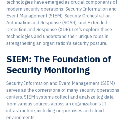
technologies have emerged as crucial components of
modern security operations: Security Information and
Event Management (SIEM), Security Orchestration,
Automation and Response (SOAR), and Extended
Detection and Response (XDR). Let's explore these
technologies and understand their unique roles in
strengthening an organization's security posture.
SIEM: The Foundation of
Security Monitoring
Security Information and Event Management (SIEM)
serves as the cornerstone of many security operations
centers. SIEM systems collect and analyze log data
from various sources across an organization's IT
infrastructure, including on-premises and cloud
environments.