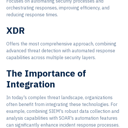
Focuses on automating security processes and
orchestrating responses, improving efficiency, and
reducing response times.
XDR
Offers the most comprehensive approach, combining
advanced threat detection with automated response
capabilities across multiple security layers.
The Importance of
Integration
In today's complex threat landscape, organizations
often benefit from integrating these technologies. For
example, combining SIEM's robust data collection and
analysis capabilities with SOAR's automation features
can significantly enhance incident response processes.