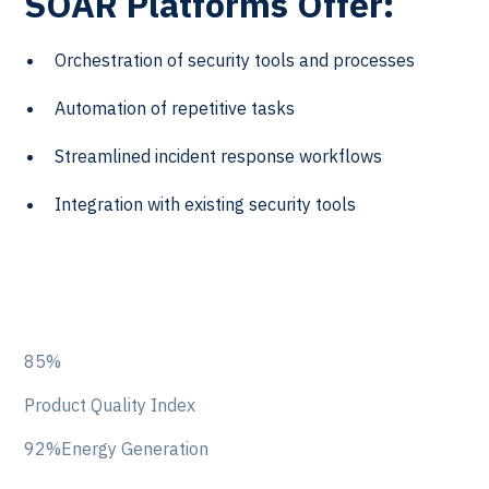
SOAR Platforms Offer:
Orchestration of security tools and processes
Automation of repetitive tasks
Streamlined incident response workflows
Integration with existing security tools
85%
Product Quality Index
92%Energy Generation