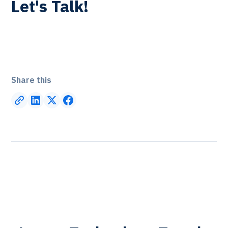
Let's Talk!
Share this