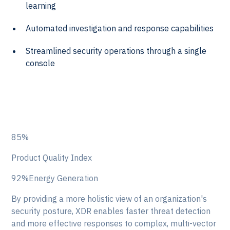
learning
Automated investigation and response capabilities
Streamlined security operations through a single
console
85%
Product Quality Index
92%Energy Generation
By providing a more holistic view of an organization's
security posture, XDR enables faster threat detection
and more effective responses to complex, multi-vector