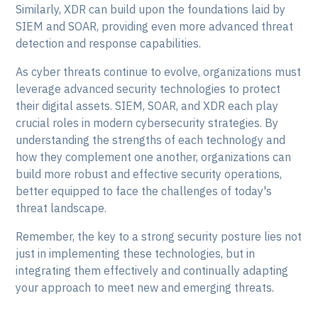
Similarly, XDR can build upon the foundations laid by
SIEM and SOAR, providing even more advanced threat
detection and response capabilities.
As cyber threats continue to evolve, organizations must
leverage advanced security technologies to protect
their digital assets. SIEM, SOAR, and XDR each play
crucial roles in modern cybersecurity strategies. By
understanding the strengths of each technology and
how they complement one another, organizations can
build more robust and effective security operations,
better equipped to face the challenges of today's
threat landscape.
Remember, the key to a strong security posture lies not
just in implementing these technologies, but in
integrating them effectively and continually adapting
your approach to meet new and emerging threats.