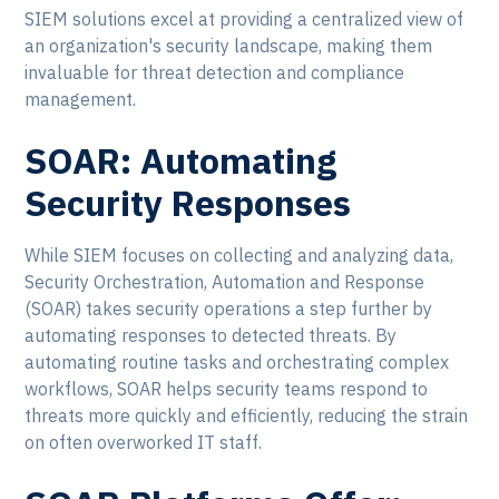
SIEM solutions excel at providing a centralized view of
an organization's security landscape, making them
invaluable for threat detection and compliance
management.
SOAR: Automating
Security Responses
While SIEM focuses on collecting and analyzing data,
Security Orchestration, Automation and Response
(SOAR) takes security operations a step further by
automating responses to detected threats. By
automating routine tasks and orchestrating complex
workflows, SOAR helps security teams respond to
threats more quickly and efficiently, reducing the strain
on often overworked IT staff.