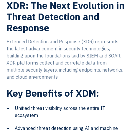
XDR: The Next Evolution in
Threat Detection and
Response
Extended Detection and Response (XDR) represents
the latest advancement in security technologies,
building upon the foundations laid by SIEM and SOAR.
XDR platforms collect and correlate data from
multiple security layers, including endpoints, networks,
and cloud environments.
Key Benefits of XDM:
Unified threat visibility across the entire IT
ecosystem
Advanced threat detection using AI and machine