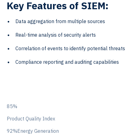
Key Features of SIEM:
Data aggregation from multiple sources
Real-time analysis of security alerts
Correlation of events to identify potential threats
Compliance reporting and auditing capabilities
85%
Product Quality Index
92%Energy Generation