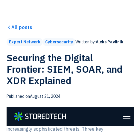
All posts
Written by:
Aleks Pavlinik
Expert Network
Cybersecurity
Securing the Digital
Frontier: SIEM, SOAR, and
XDR Explained
Published on
August 21, 2024
In today's rapidly evolving cybersecurity landscape,
organizations need robust tools to defend against
increasingly sophisticated threats. Three key