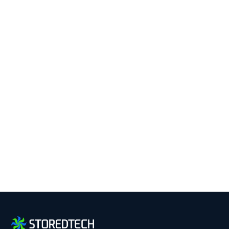
Keep Your Business
Running with 24/7 IT
Support.
Get reliability, security, and peace of mind from a
partner that picks up every time. Fill out a quick
form and get in touch with us today!