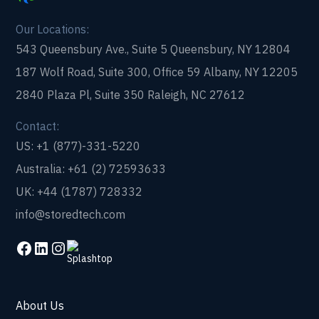
Our Locations:
543 Queensbury Ave., Suite 5 Queensbury, NY 12804
187 Wolf Road, Suite 300, Office 59 Albany, NY 12205
2840 Plaza Pl, Suite 350 Raleigh, NC 27612
Contact:
US: +1 (877)-331-5220
Australia: +61 (2) 72593633
UK: +44 (1787) 728332
info@storedtech.com
About Us