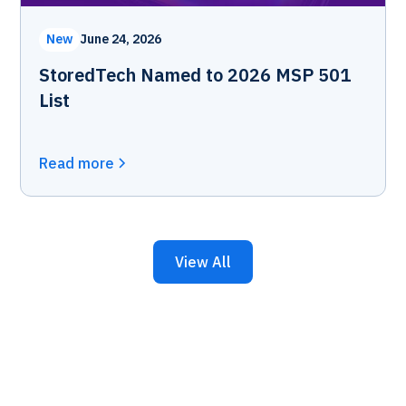
New
June 24, 2026
StoredTech Named to 2026 MSP 501
List
Read more
View All