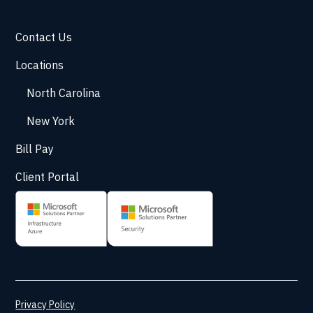
Contact Us
Locations
North Carolina
New York
Bill Pay
Client Portal
Privacy Policy