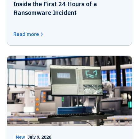
Inside the First 24 Hours of a
Ransomware Incident
Read more
New
July 9, 2026