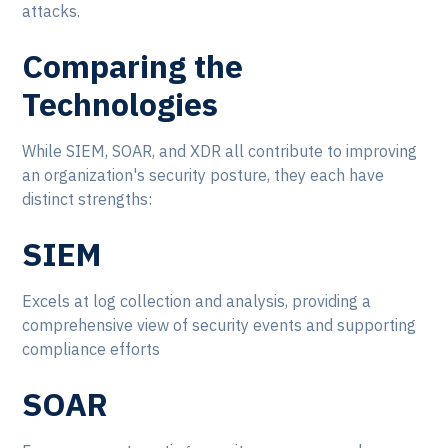
attacks.
Comparing the
Technologies
While SIEM, SOAR, and XDR all contribute to improving
an organization's security posture, they each have
distinct strengths:
SIEM
Excels at log collection and analysis, providing a
comprehensive view of security events and supporting
compliance efforts
SOAR