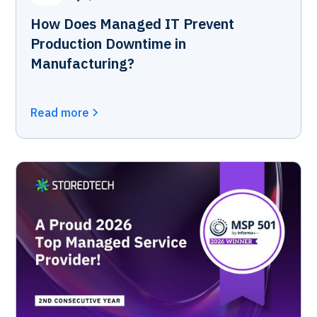
How Does Managed IT Prevent
Production Downtime in
Manufacturing?
Read more