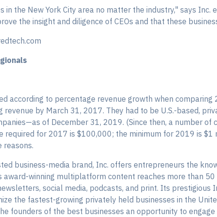
 in the New York City area no matter the industry," says Inc. 
ove the insight and diligence of CEOs and that these business
redtech.com
gionals
ed according to percentage revenue growth when comparing 
revenue by March 31, 2017. They had to be U.S.-based, privat
 companies—as of December 31, 2019. (Since then, a number of 
required for 2017 is $100,000; the minimum for 2019 is $1 mi
e reasons.
ted business-media brand, Inc. offers entrepreneurs the know
ts award-winning multiplatform content reaches more than 50
newsletters, social media, podcasts, and print. Its prestigious 
e the fastest-growing privately held businesses in the United
the founders of the best businesses an opportunity to engage 