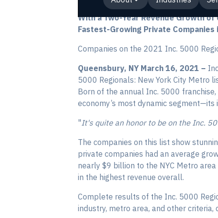
With a Two-Year Revenue Growth of o
Fastest-Growing Private Companies i
Companies on the 2021 Inc. 5000 Regio
Queensbury, NY March 16, 2021 –
Inc
5000 Regionals: New York City Metro lis
Born of the annual Inc. 5000 franchise,
economy’s most dynamic segment—its i
"
It's quite an honor to be on the Inc. 5
The companies on this list show stunni
private companies had an average grow
nearly $9 billion to the NYC Metro are
in the highest revenue overall.
Complete results of the Inc. 5000 Regi
industry, metro area, and other criteria