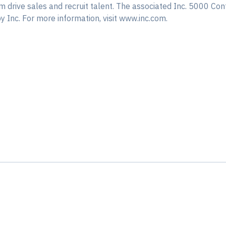
em drive sales and recruit talent. The associated Inc. 5000 Con
 Inc. For more information, visit www.inc.com.