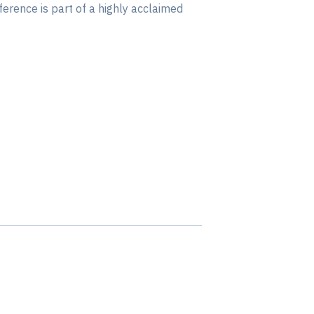
ference is part of a highly acclaimed