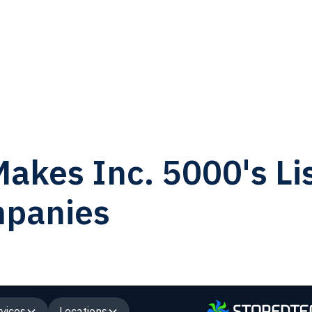
akes Inc. 5000's Lis
mpanies
vices
Locations