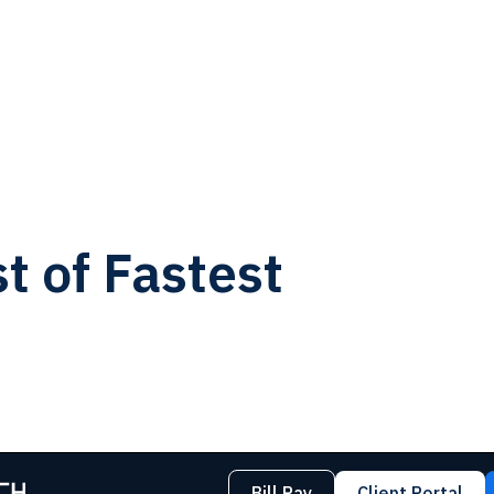
t of Fastest
Bill Pay
Client Portal