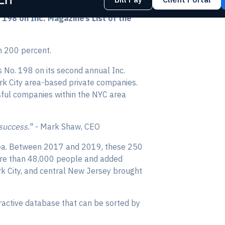
98 on Inc. Magazine’s List of the
n 200 percent.
 No. 198 on its second annual Inc.
ork City area-based private companies.
ssful companies within the NYC area
 success.
" - Mark Shaw, CEO
 area. Between 2017 and 2019, these 250
ore than 48,000 people and added
k City, and central New Jersey brought
ractive database that can be sorted by