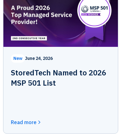
New
June 24, 2026
StoredTech Named to 2026
MSP 501 List
Read more