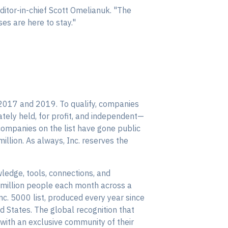
editor-in-chief Scott Omelianuk. "The
es are here to stay."
2017 and 2019. To qualify, companies
ely held, for profit, and independent—
companies on the list have gone public
llion. As always, Inc. reserves the
ledge, tools, connections, and
 million people each month across a
Inc. 5000 list, produced every year since
 States. The global recognition that
with an exclusive community of their