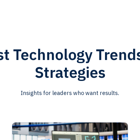
st Technology Trend
Strategies
Insights for leaders who want results.