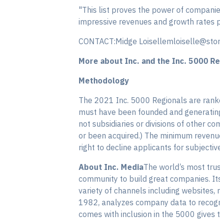
"This list proves the power of companies
impressive revenues and growth rates pr
CONTACT:Midge Loisellemloiselle@sto
More about Inc. and the Inc. 5000 Re
Methodology
The 2021 Inc. 5000 Regionals are rank
must have been founded and generating 
not subsidiaries or divisions of other
or been acquired.) The minimum revenue 
right to decline applicants for subjectiv
About Inc. Media
The world’s most trus
community to build great companies. I
variety of channels including websites, 
1982, analyzes company data to recogniz
comes with inclusion in the 5000 gives 