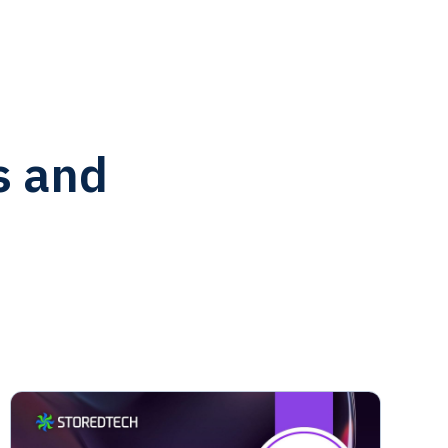
s and