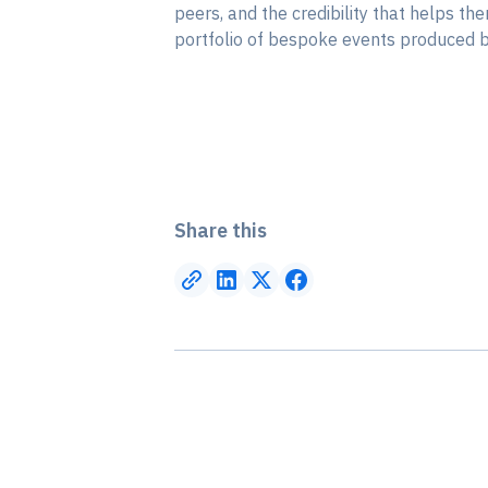
peers, and the credibility that helps th
portfolio of bespoke events produced by
Share this