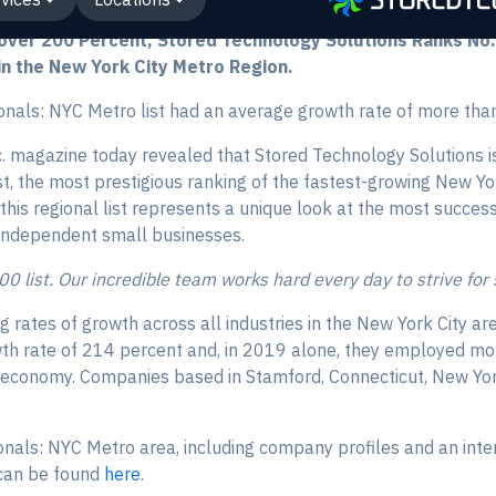
ver 200 Percent, Stored Technology Solutions Ranks No. 1
n the New York City Metro Region.
nals: NYC Metro list had an average growth rate of more tha
. magazine today revealed that Stored Technology Solutions is
t, the most prestigious ranking of the fastest-growing New Y
 this regional list represents a unique look at the most succe
ndependent small businesses.
000 list. Our incredible team works hard every day to strive for
ng rates of growth across all industries in the New York City
th rate of 214 percent and, in 2019 alone, they employed m
a economy. Companies based in Stamford, Connecticut, New Yor
onals: NYC Metro area, including company profiles and an inte
, can be found
here
.