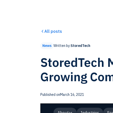
All posts
Written by:
StoredTech
News
StoredTech M
Growing Co
Published on
March 16, 2021
About
Industries
Ser