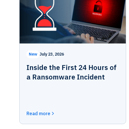
New
July 23, 2026
Inside the First 24 Hours of
a Ransomware Incident
Read more