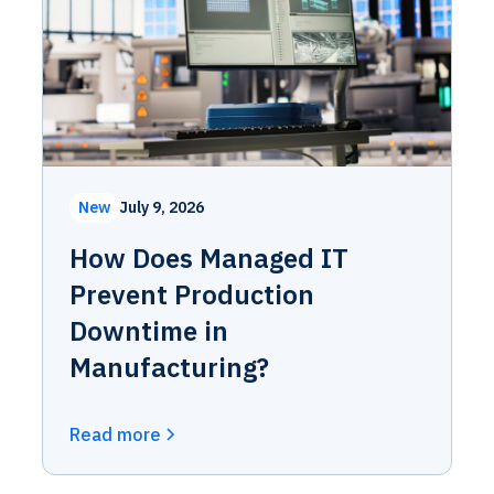
New
July 9, 2026
How Does Managed IT
Prevent Production
Downtime in
Manufacturing?
Read more