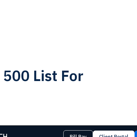
500 List For
Bill Pay
Client Portal