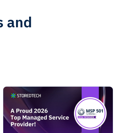
s and