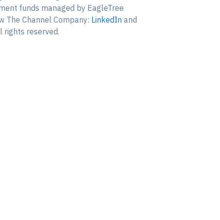
estment funds managed by EagleTree
ollow The Channel Company:
LinkedIn
and
 rights reserved.