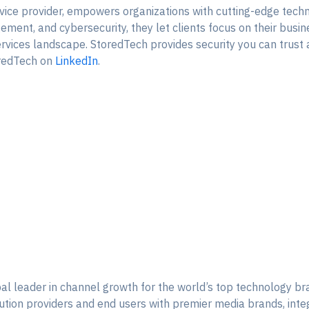
ice provider, empowers organizations with cutting-edge techn
ment, and cybersecurity, they let clients focus on their busin
services landscape. StoredTech provides security you can trust
redTech on
LinkedIn
.
l leader in channel growth for the world’s top technology b
lution providers and end users with premier media brands, int