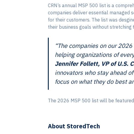
CRN’s annual MSP 500 list is a compreh
companies deliver essential managed ser
for their customers. The list was desg
their business goals without stretching 
“The companies on our 2026 M
helping organizations of ever
Jennifer Follett, VP of U.S
innovators who stay ahead of 
focus on what they do best an
The 2026 MSP 500 list will be featured
About StoredTech