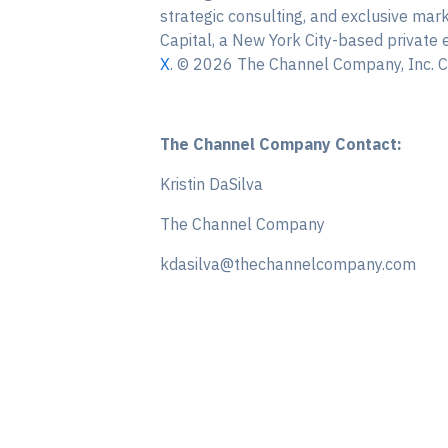
strategic consulting, and exclusive ma
Capital, a New York City-based private 
X
. © 2026 The Channel Company, Inc. CR
The Channel Company Contact:
Kristin DaSilva
The Channel Company
kdasilva@thechannelcompany.com