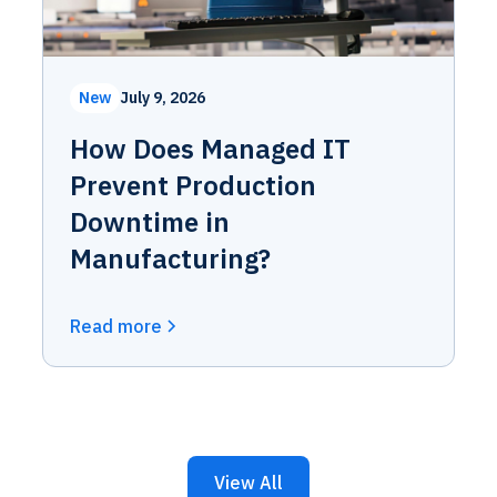
New
July 9, 2026
How Does Managed IT
Prevent Production
Downtime in
Manufacturing?
Read more
View All