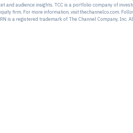
rket and audience insights. TCC is a portfolio company of inv
equity firm. For more information, visit thechannelco.com. F
N is a registered trademark of The Channel Company, Inc. All