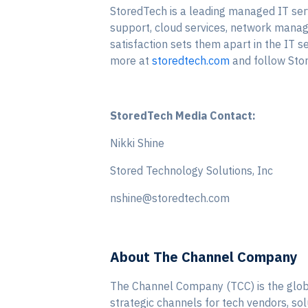
StoredTech is a leading managed IT serv
support, cloud services, network manage
satisfaction sets them apart in the IT 
more at
storedtech.com
and follow Sto
StoredTech Media Contact:
Nikki Shine
Stored Technology Solutions, Inc
nshine@storedtech.com
About The Channel Company
The Channel Company (TCC) is the globa
strategic channels for tech vendors, so