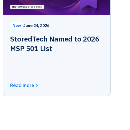
New
June 24, 2026
StoredTech Named to 2026
MSP 501 List
Read more