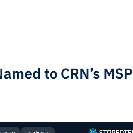
amed to CRN’s MSP 
vices
Locations