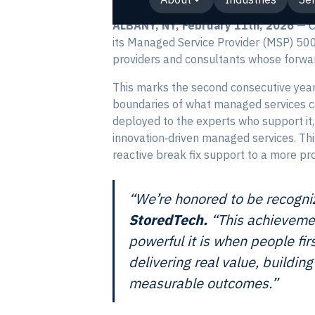
ALBANY, NY, February 11th, 2026
—
its Managed Service Provider (MSP) 500
providers and consultants whose forwar
This marks the second consecutive year 
boundaries of what managed services can
deployed to the experts who support it
innovation‑driven managed services. Thi
reactive break fix support to a more pro
“We’re honored to be recogni
StoredTech.
“This achievemen
powerful it is when people fir
delivering real value, buildi
measurable outcomes.”