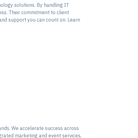
ology solutions. By handling IT
ess. Their commitment to client
 and support you can count on. Learn
rands. We accelerate success across
egrated marketing and event services,