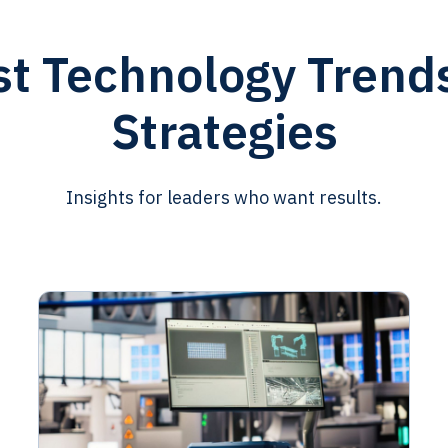
st Technology Trend
Strategies
Insights for leaders who want results.