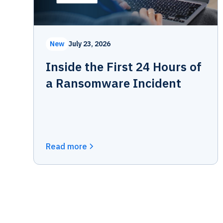
New
July 23, 2026
Inside the First 24 Hours of
a Ransomware Incident
Read more