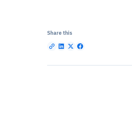
Share this