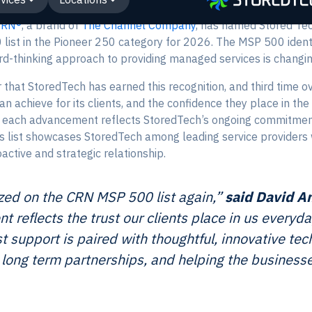
CRN®
, a brand of
The Channel Company
, has named Stored Tec
 list in the Pioneer 250 category for 2026. The MSP 500 ident
d-thinking approach to providing managed services is changin
that StoredTech has earned this recognition, and third time o
 achieve for its clients, and the confidence they place in t
, each advancement reflects StoredTech’s ongoing commitment 
s list showcases StoredTech among leading service providers wh
active and strategic relationship.
zed on the CRN MSP 500 list again,”
said David A
t reflects the trust our clients place in us everyd
st support is paired with thoughtful, innovative te
ng long term partnerships, and helping the busines