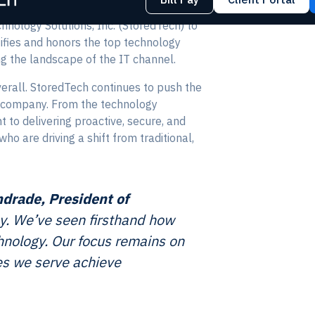
hnology Solutions, Inc. (StoredTech) to
ifies and honors the top technology
g the landscape of the IT channel.
verall. StoredTech continues to push the
he company. From the technology
to delivering proactive, secure, and
o are driving a shift from traditional,
ndrade, President of
ay. We’ve seen firsthand how
chnology. Our focus remains on
ses we serve achieve