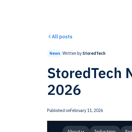
All posts
Written by:
StoredTech
News
StoredTech N
2026
Published on
February 11, 2026
About
Industries
Ser