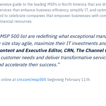
ensive guide to the leading MSPs in North America that are dr
vices that enhance business efficiency, simplify IT, and opt
ined to celebrate companies that empower businesses with co
financial resources.
SP 500 list are redefining what exceptional mana
y size stay agile, maximize their IT investments an
. Content and Executive Editor, CRN, The Channe
customer needs and deliver transformative service
d accelerate their success.”
 online at
crn.com/msp500
beginning February 11th.