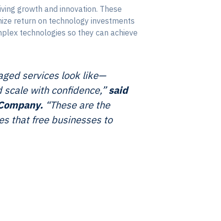
iving growth and innovation. These
imize return on technology investments
mplex technologies so they can achieve
ged services look like—
d scale with confidence,”
said
l Company.
“These are the
s that free businesses to