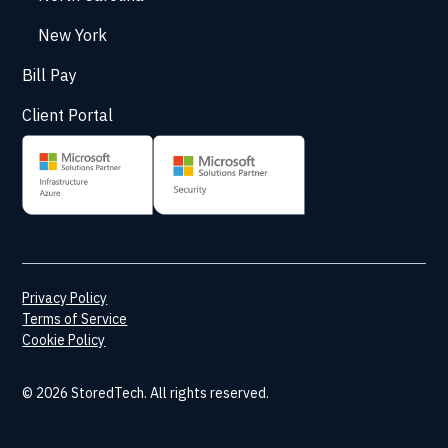
New York
Bill Pay
Client Portal
Privacy Policy
Terms of Service
Cookie Policy
© 2026 StoredTech. All rights reserved.