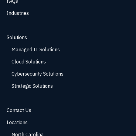
FAQs
Industries
Solutions
Managed IT Solutions
Cloud Solutions
Cybersecurity Solutions
Strategic Solutions
Contact Us
Locations
North Carolina