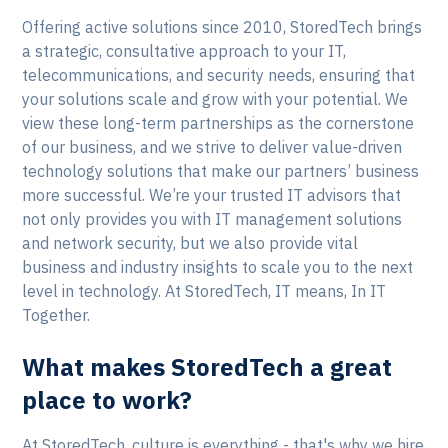
Offering active solutions since 2010, StoredTech brings
a strategic, consultative approach to your IT,
telecommunications, and security needs, ensuring that
your solutions scale and grow with your potential. We
view these long-term partnerships as the cornerstone
of our business, and we strive to deliver value-driven
technology solutions that make our partners’ business
more successful. We’re your trusted IT advisors that
not only provides you with IT management solutions
and network security, but we also provide vital
business and industry insights to scale you to the next
level in technology. At StoredTech, IT means, In IT
Together.
What makes StoredTech a great
place to work?
At StoredTech, culture is everything - that's why we hire