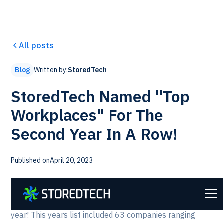
All posts
Written by:
StoredTech
Blog
StoredTech Named "Top
Workplaces" For The
Second Year In A Row!
Published on
April 20, 2023
We are proud to announce that StoredTech has made
the list of Captial Region's Top Workplaces again this
year! This years list included 63 companies ranging