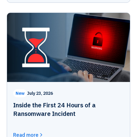
New
July 23, 2026
Inside the First 24 Hours of a
Ransomware Incident
Read more