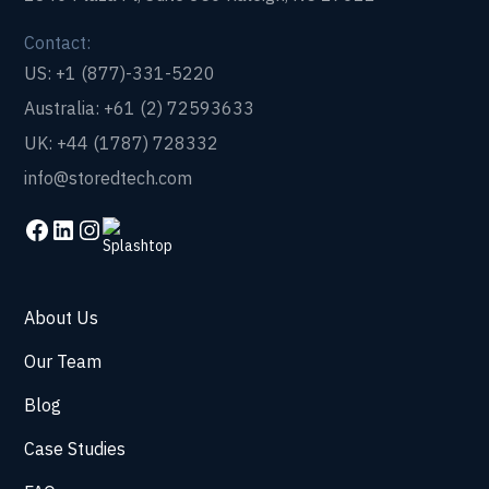
Contact:
US: +1 (877)-331-5220
Australia: +61 (2) 72593633
UK: +44 (1787) 728332
info@storedtech.com
About Us
Our Team
Blog
Case Studies