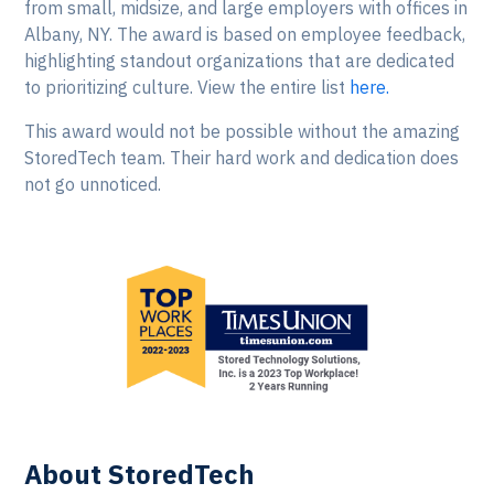
from small, midsize, and large employers with offices in
Albany, NY. The award is based on employee feedback,
highlighting standout organizations that are dedicated
to prioritizing culture. View the entire list
here.
This award would not be possible without the amazing
StoredTech team. Their hard work and dedication does
not go unnoticed.
About StoredTech