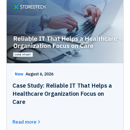
New
August 6, 2026
Case Study: Reliable IT That Helps a
Healthcare Organization Focus on
Care
Read more