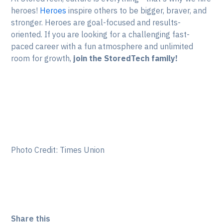
heroes!
Heroes
inspire others to be bigger, braver, and
stronger. Heroes are goal-focused and results-
oriented. If you are looking for a challenging fast-
paced career with a fun atmosphere and unlimited
room for growth,
join the StoredTech family!
Photo Credit: Times Union
Share this