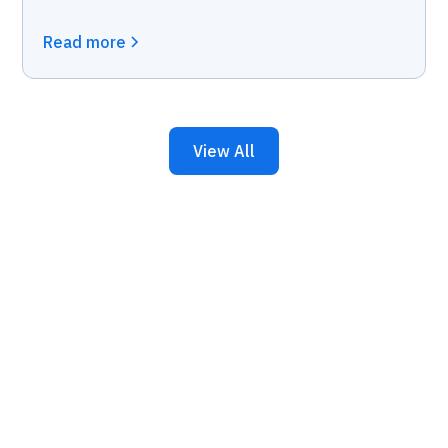
Read more
View All
Keep Your Business
Running with 24/7 IT
Support.