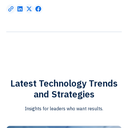
Latest Technology Trends
and Strategies
Insights for leaders who want results.