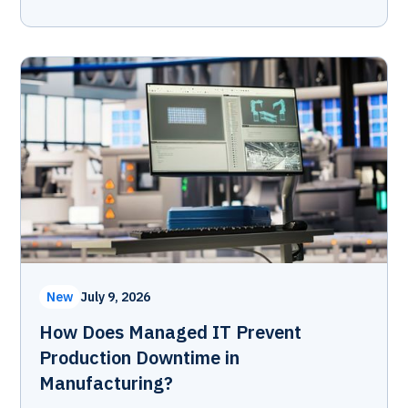
New
July 9, 2026
How Does Managed IT Prevent
Production Downtime in
Manufacturing?