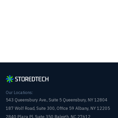
Get reliability, security, and peace of mind from a
partner that picks up every time. Fill out a quick
form and get in touch with us today!
Our Locations:
543 Queensbury Ave., Suite 5 Queensbury, NY 12804
187 Wolf Road, Suite 300, Office 59 Albany, NY 12205
2840 Plaza Pl, Suite 350 Raleigh, NC 27612