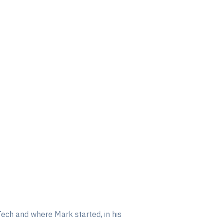
Tech and where Mark started, in his