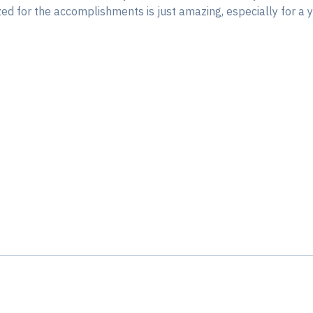
ized for the accomplishments is just amazing, especially for 