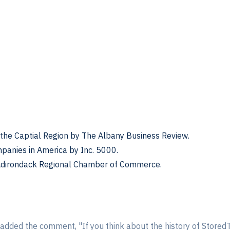
the Captial Region by The Albany Business Review.
panies in America by Inc. 5000.
 Adirondack Regional Chamber of Commerce.
, added the comment, "If you think about the history of Stored