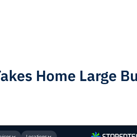
akes Home Large Bu
vices
Locations