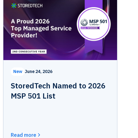
New
June 24, 2026
StoredTech Named to 2026
MSP 501 List
Read more