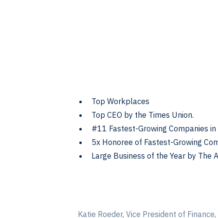
Top Workplaces
Top CEO by the Times Union.
#11 Fastest-Growing Companies in 
5x Honoree of Fastest-Growing Com
Large Business of the Year by The
Katie Roeder, Vice President of Finance