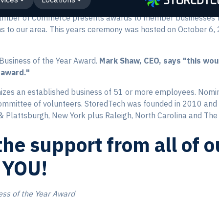
hamber of Commerce presents awards to member businesses fo
ons to our area. This years ceremony was hosted on October 6
Business of the Year Award.
Mark Shaw, CEO, says "this wou
 award."
izes an established business of 51 or more employees. Nomi
ommittee of volunteers. StoredTech was founded in 2010 and 
 & Plattsburgh, New York plus Raleigh, North Carolina and The 
he support from all of 
 YOU!
ess of the Year Award