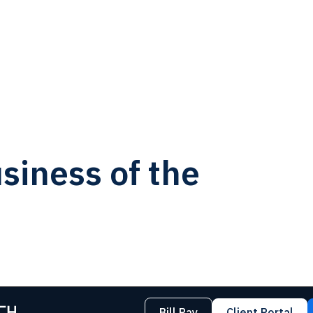
siness of the
Bill Pay
Client Portal