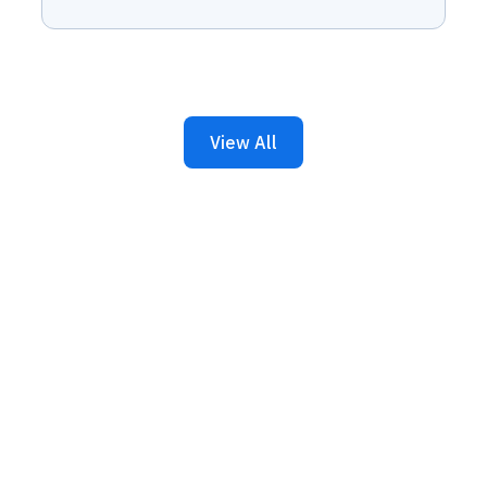
View All
iness