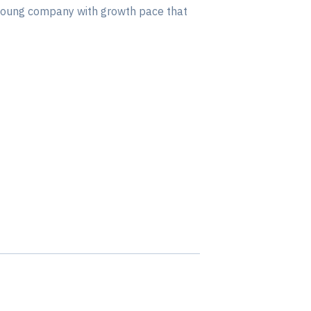
a young company with growth pace that