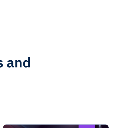
s and