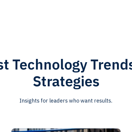
st Technology Trend
Strategies
Insights for leaders who want results.