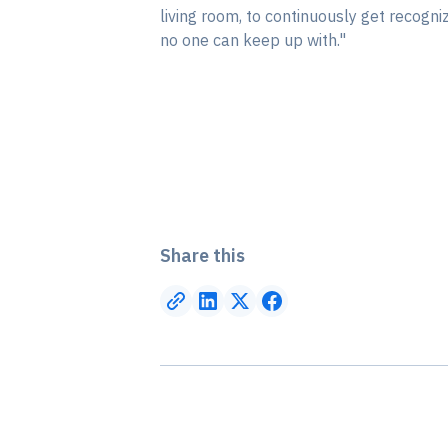
living room, to continuously get recogn
no one can keep up with."
Share this