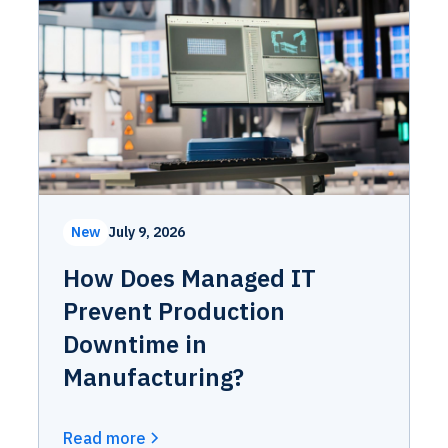
New
July 9, 2026
How Does Managed IT
Prevent Production
Downtime in
Manufacturing?
Read more