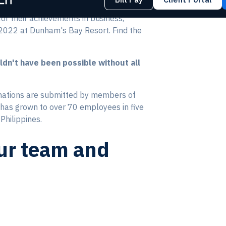
r their achievements in business,
, 2022 at Dunham's Bay Resort. Find the
ldn't have been possible without all
nations are submitted by members of
has grown to over 70 employees in five
Philippines.
our team and