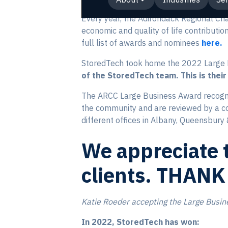
Every year, the Adirondack Regional C
economic and quality of life contributi
full list of awards and nominees
here.
StoredTech took home the 2022 Large 
of the StoredTech team. This is their
The ARCC Large Business Award recogn
the community and are reviewed by a c
different offices in Albany, Queensbury
We appreciate t
clients. THANK
Katie Roeder accepting the Large Busin
In 2022, StoredTech has won: