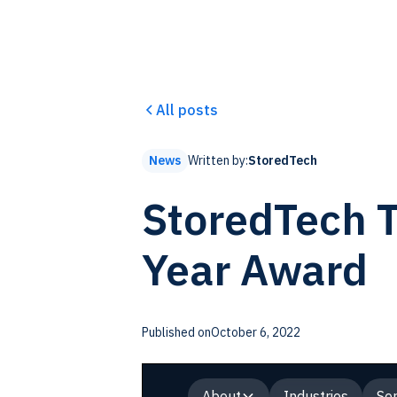
All posts
Written by:
StoredTech
News
StoredTech T
Year Award
Published on
October 6, 2022
About
Industries
Ser