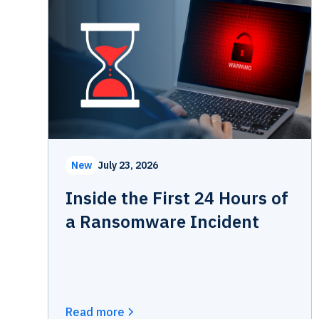
New
July 23, 2026
Inside the First 24 Hours of
a Ransomware Incident
Read more