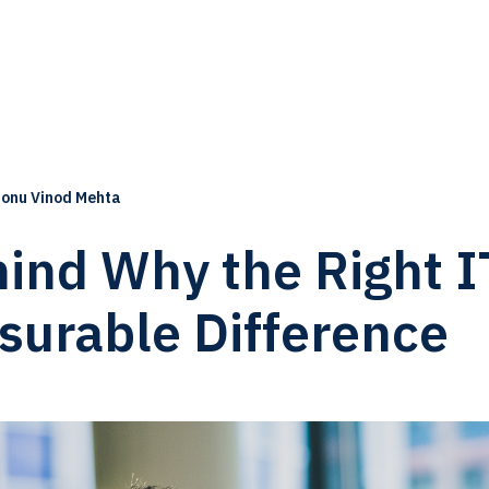
onu Vinod Mehta
ind Why the Right I
surable Difference