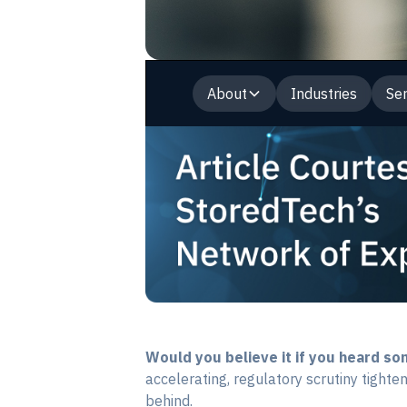
About
Industries
Ser
Would you believe it if you heard s
accelerating, regulatory scrutiny tighten
behind.