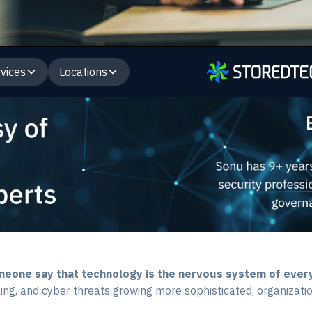
vices
Locations
omeone say that technology is the nervous system of ever
ing, and cyber threats growing more sophisticated, organizations