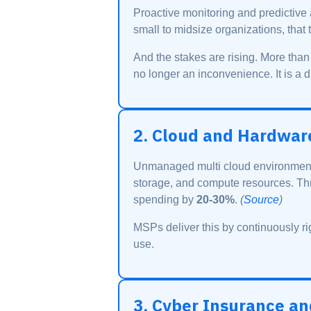
Proactive monitoring and predictive
small to midsize organizations, that 
And the stakes are rising. More tha
no longer an inconvenience. It is a di
2. Cloud and Hardwar
Unmanaged multi cloud environments
storage, and compute resources. Th
spending by
20-30%
.
(
Source
)
MSPs deliver this by continuously ri
use.
3. Cyber Insurance a