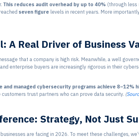
r.
This reduces audit overhead by up to 40%
(through less 
e reached
seven figure
levels in recent years. More importantly
al: A Real Driver of Business V
ssage that a company is high risk. Meanwhile, a well govern
s and enterprise buyers are increasingly rigorous in their cyber
e and managed cybersecurity programs achieve 8–12% hig
 customers trust partners who can prove data security.
(
Sour
ference: Strategy, Not Just S
 businesses are facing in 2026. To meet these challenges, we’