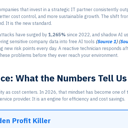
panies that invest in a strategic IT partner consistently out
better cost control, and more sustainable growth. The shift fr
d. It is the new standard.
 attacks have surged by
1,265%
since 2022, and shadow AI 
ing sensitive company data into free AI tools
(
Source 1
) (
Sou
ng new risk points every day. A reactive technician responds a
these problems before they ever reach your environment.
nce: What the Numbers Tell Us
ity as cost centers. In 2026, that mindset has become one of t
rvice provider. It is an engine for efficiency and cost savings.
en Profit Killer