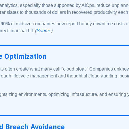
 analytics, especially those supported by AIOps, reduce unpla
translates to thousands of dollars in recovered productivity each
n
90%
of midsize companies now report hourly downtime costs 
rect financial hit.
(
Source
)
e Optimization
 often create what many call “cloud bloat.” Companies unknowi
rough lifecycle management and thoughtful cloud auditing, busi
ghtsizing environments, optimizing infrastructure, and ensuring 
nd Breach Avoidance