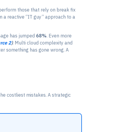
perform those that rely on break fix
om a reactive “IT guy” approach to a
usage has jumped
68%
. Even more
rce 2
)
. Multi cloud complexity and
fter something has gone wrong. A
he costliest mistakes. A strategic