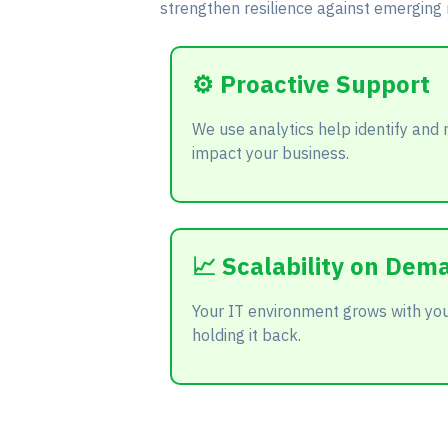
strengthen resilience against emerging r
⚙️ Proactive Support
We use analytics help identify and 
impact your business.
📈 Scalability on Dem
Your IT environment grows with you
holding it back.