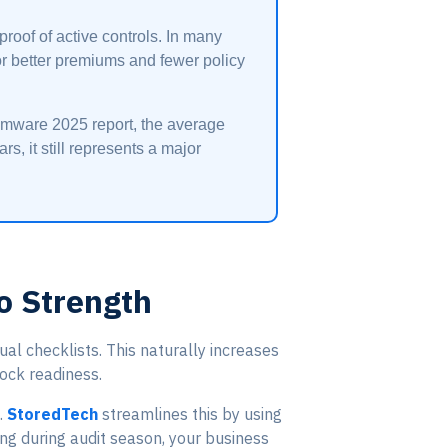
oof of active controls. In many
for better premiums and fewer policy
somware 2025 report, the average
s, it still represents a major
o Strength
 checklists. This naturally increases
lock readiness.
.
StoredTech
streamlines this by using
ng during audit season, your business