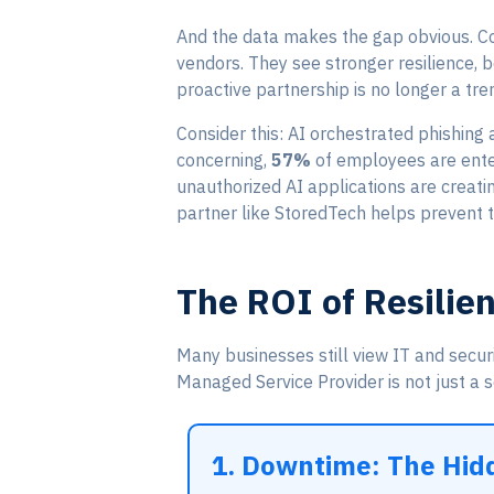
And the data makes the gap obvious. Com
vendors. They see stronger resilience, 
proactive partnership is no longer a tren
Consider this: AI orchestrated phishing
concerning,
57%
of employees are enter
unauthorized AI applications are creati
partner like StoredTech helps prevent 
The ROI of Resilie
Many businesses still view IT and secur
Managed Service Provider is not just a se
1. Downtime: The Hidd