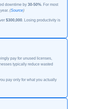
nned downtime by
30-50%
. For most
 year.
(
Source
)
over
$300,000
. Losing productivity is
ngly pay for unused licenses,
nesses typically reduce wasted
you pay only for what you actually