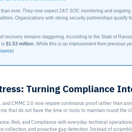
 than ever. They now expect 24/7 SOC monitoring and ongoing pr
ditors. Organizations with strong security partnerships qualify 
t of recovery remains staggering. According to the State of Ran
 is
$1.53 million
. While this is an improvement from previous year
ource
)
tress: Turning Compliance Int
nd CMMC 2.0 now require continuous proof rather than annual
ams that do not have the time or tools to maintain round the c
ance, Risk, and Compliance with everyday technical operations
e collection, and proactive gap detection. Instead of scrambli