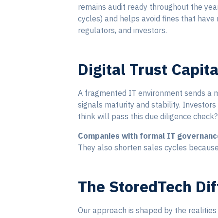
remains audit ready throughout the yea
cycles) and helps avoid fines that hav
regulators, and investors.
Digital Trust Capit
A fragmented IT environment sends a me
signals maturity and stability. Investor
think will pass this due diligence check?
Companies with formal IT governanc
They also shorten sales cycles because
The StoredTech Dif
Our approach is shaped by the realities