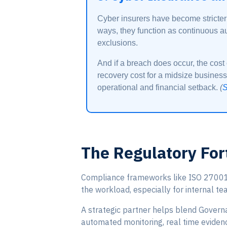
Cyber insurers have become stricter
ways, they function as continuous au
exclusions.
And if a breach does occur, the cos
recovery cost for a midsize business
operational and financial setback.
(
S
The Regulatory For
Compliance frameworks like ISO 27001 a
the workload, especially for internal te
A strategic partner helps blend Govern
automated monitoring, real time evidenc