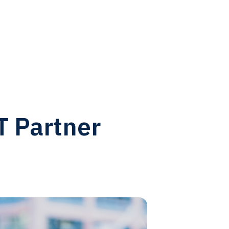
T Partner