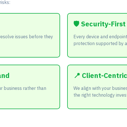
isks:
🛡️ Security-Firs
resolve issues before they
Every device and endpoint
protection supported by 
and
📍 Client-Centr
r business rather than
We align with your busine
the right technology inves