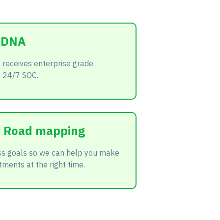
t DNA
 receives enterprise grade
a 24/7 SOC.
ic Road mapping
ss goals so we can help you make
tments at the right time.