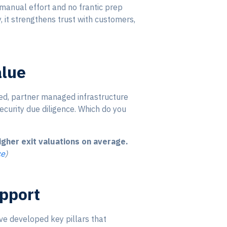
manual effort and no frantic prep
, it strengthens trust with customers,
alue
ed, partner managed infrastructure
security due diligence. Which do you
her exit valuations on average.
ce
)
upport
ve developed key pillars that