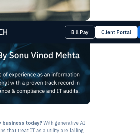
Bill Pay
Client Portal
y business today?
With generative AI
 that treat IT as a utility are falling