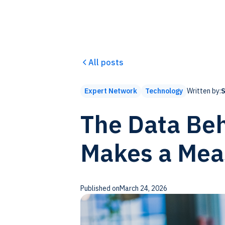
All posts
Written by:
S
Expert Network
Technology
The Data Beh
Makes a Mea
Published on
March 24, 2026