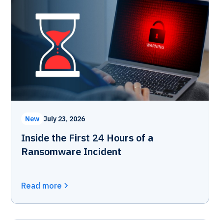
New
July 23, 2026
Inside the First 24 Hours of a
Ransomware Incident
Read more