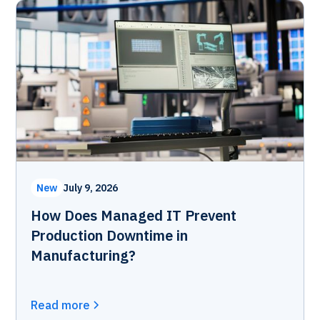
New
July 9, 2026
How Does Managed IT Prevent
Production Downtime in
Manufacturing?
Read more