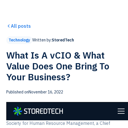
All posts
Written by:
StoredTech
Technology
What Is A vCIO & What
Value Does One Bring To
Your Business?
Published on
November 16, 2022
A Chief Information Officer plays a key role in
businesses of every size. According to SHRM, the
Society for Human Resource Management, a Chief