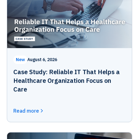
New
August 6, 2026
Case Study: Reliable IT That Helps a
Healthcare Organization Focus on
Care
Read more