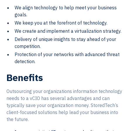
We align technology to help meet your business
goals.
We keep you at the forefront of technology.
We create and implement a virtualization strategy.
Delivery of unique insights to stay ahead of your
competition.
Protection of your networks with advanced threat
detection.
Benefits
Outsourcing your organizations information technology
needs to a vCIO has several advantages and can
typically save your organization money. StoredTech’s
client-focused solutions help lead your business into
the future.