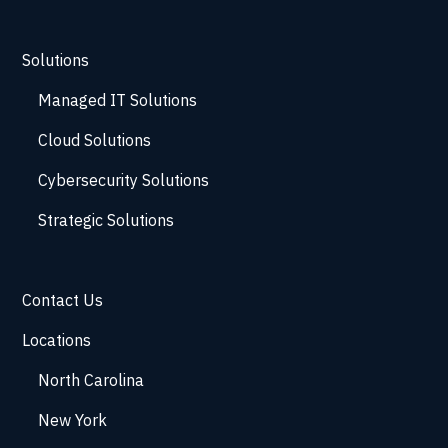
Solutions
Managed IT Solutions
Cloud Solutions
Cybersecurity Solutions
Strategic Solutions
Contact Us
Locations
North Carolina
New York