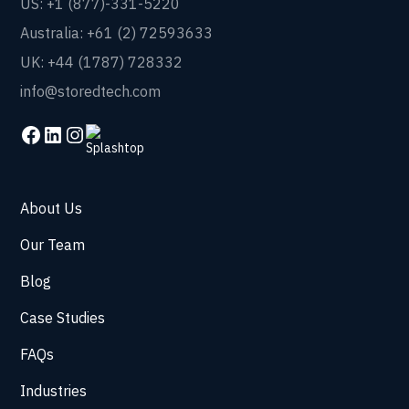
US: +1 (877)-331-5220
Australia: +61 (2) 72593633
UK: +44 (1787) 728332
info@storedtech.com
About Us
Our Team
Blog
Case Studies
FAQs
Industries