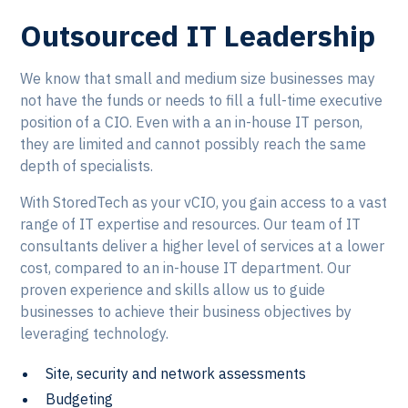
Outsourced IT Leadership
We know that small and medium size businesses may
not have the funds or needs to fill a full-time executive
position of a CIO. Even with a an in-house IT person,
they are limited and cannot possibly reach the same
depth of specialists.
With StoredTech as your vCIO, you gain access to a vast
range of IT expertise and resources. Our team of IT
consultants deliver a higher level of services at a lower
cost, compared to an in-house IT department. Our
proven experience and skills allow us to guide
businesses to achieve their business objectives by
leveraging technology.
Site, security and network assessments
Budgeting