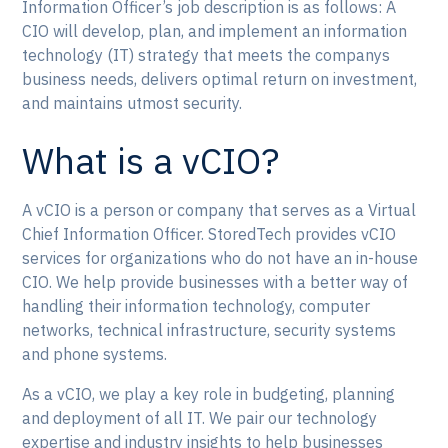
Information Officer’s job description is as follows: A
CIO will develop, plan, and implement an information
technology (IT) strategy that meets the companys
business needs, delivers optimal return on investment,
and maintains utmost security.
What is a vCIO?
A vCIO is a person or company that serves as a Virtual
Chief Information Officer. StoredTech provides vCIO
services for organizations who do not have an in-house
CIO. We help provide businesses with a better way of
handling their information technology, computer
networks, technical infrastructure, security systems
and phone systems.
As a vCIO, we play a key role in budgeting, planning
and deployment of all IT. We pair our technology
expertise and industry insights to help businesses