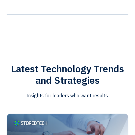
Latest Technology Trends
and Strategies
Insights for leaders who want results.