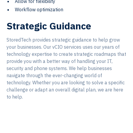
Allow for flexibility
Workflow optimization
Strategic Guidance
StoredTech provides strategic guidance to help grow
your businesses. Our vCIO services uses our years of
technology expertise to create strategic roadmaps that
provide you with a better way of handling your IT,
security and phone systems. We help businesses
navigate through the ever-changing world of
technology. Whether you are looking to solve a specific
challenge or adapt an overall digital plan, we are here
to help.