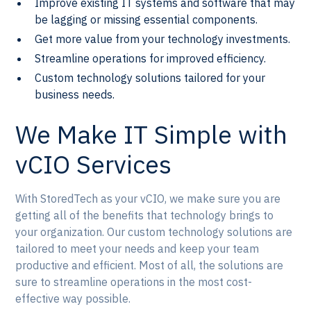
Improve existing IT systems and software that may
be lagging or missing essential components.
Get more value from your technology investments.
Streamline operations for improved efficiency.
Custom technology solutions tailored for your
business needs.
We Make IT Simple with
vCIO Services
With StoredTech as your vCIO, we make sure you are
getting all of the benefits that technology brings to
your organization. Our custom technology solutions are
tailored to meet your needs and keep your team
productive and efficient. Most of all, the solutions are
sure to streamline operations in the most cost-
effective way possible.