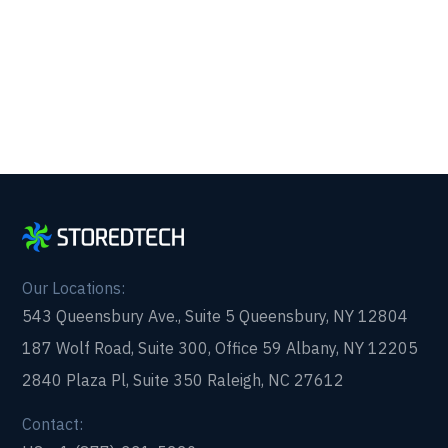
form and get in touch with us today!
Our Locations:
543 Queensbury Ave., Suite 5 Queensbury, NY 12804
187 Wolf Road, Suite 300, Office 59 Albany, NY 12205
2840 Plaza Pl, Suite 350 Raleigh, NC 27612
Contact: