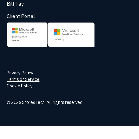
Bill Pay
Client Portal
Privacy Policy
Terms of Service
Cookie Policy
© 2026 StoredTech. All rights reserved.