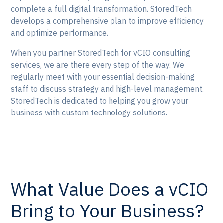
complete a full digital transformation. StoredTech
develops a comprehensive plan to improve efficiency
and optimize performance.
When you partner StoredTech for vCIO consulting
services, we are there every step of the way. We
regularly meet with your essential decision-making
staff to discuss strategy and high-level management.
StoredTech is dedicated to helping you grow your
business with custom technology solutions.
What Value Does a vCIO
Bring to Your Business?