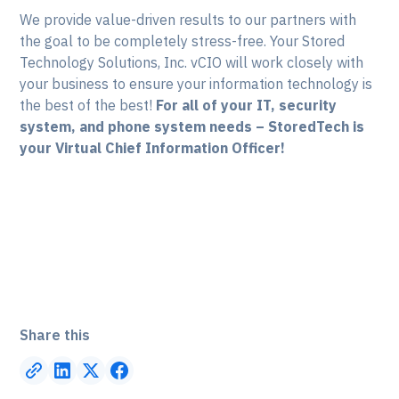
We provide value-driven results to our partners with
the goal to be completely stress-free. Your Stored
Technology Solutions, Inc. vCIO will work closely with
your business to ensure your information technology is
the best of the best!
For all of your IT, security
system, and phone system needs – StoredTech is
your Virtual Chief Information Officer!
Share this