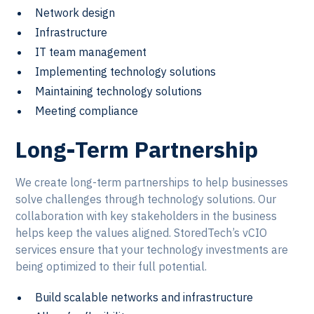
Network design
Infrastructure
IT team management
Implementing technology solutions
Maintaining technology solutions
Meeting compliance
Long-Term Partnership
We create long-term partnerships to help businesses
solve challenges through technology solutions. Our
collaboration with key stakeholders in the business
helps keep the values aligned. StoredTech’s vCIO
services ensure that your technology investments are
being optimized to their full potential.
Build scalable networks and infrastructure