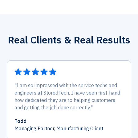
Real Clients & Real Results
"I am so impressed with the service techs and
engineers at StoredTech. I have seen first-hand
how dedicated they are to helping customers
and getting the job done correctly."
Todd
Managing Partner, Manufacturing Client