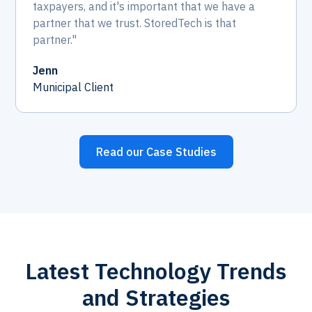
taxpayers, and it's important that we have a
partner that we trust. StoredTech is that
partner."
Jenn
Municipal Client
Read our Case Studies
Latest Technology Trends
and Strategies