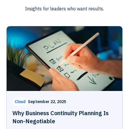
Insights for leaders who want results.
Cloud
September 22, 2025
Why Business Continuity Planning Is
Non-Negotiable