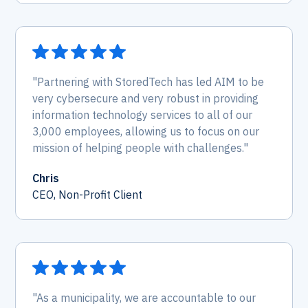
"Partnering with StoredTech has led AIM to be
very cybersecure and very robust in providing
information technology services to all of our
3,000 employees, allowing us to focus on our
mission of helping people with challenges."
Chris
CEO, Non-Profit Client
"As a municipality, we are accountable to our