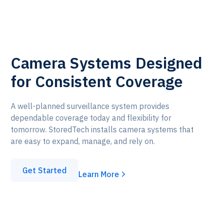
Camera Systems Designed
for Consistent Coverage
A well-planned surveillance system provides
dependable coverage today and flexibility for
tomorrow. StoredTech installs camera systems that
are easy to expand, manage, and rely on.
Get Started
Learn More