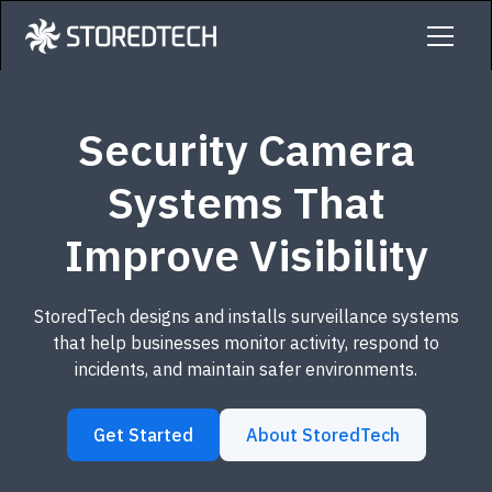
Security Camera
Systems That
Improve Visibility
StoredTech designs and installs surveillance systems
that help businesses monitor activity, respond to
incidents, and maintain safer environments.
Get Started
About StoredTech