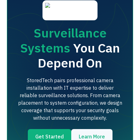
Surveillance
Systems
You Can
Depend On
StoredTech pairs professional camera
installation with IT expertise to deliver
reliable surveillance solutions. From camera
placement to system configuration, we design
coverage that supports your security goals
without unnecessary complexity.
Get Started
Learn More