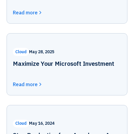
Read more
Cloud
May 28, 2025
Maximize Your Microsoft Investment
Read more
Cloud
May 16, 2024