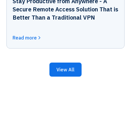
Stay Productive from Anywhere - A
Secure Remote Access Solution That is
Better Than a Traditional VPN
Read more
View All
Keep Your Business