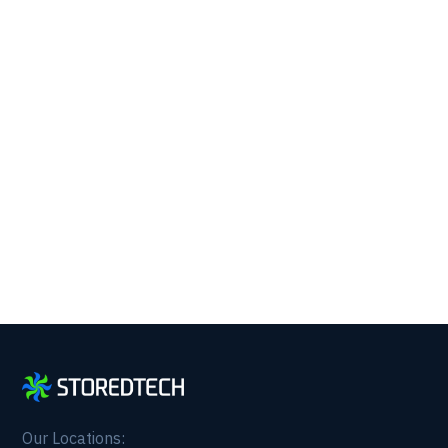
Running with 24/7 IT
Support.
Get reliability, security, and peace of mind from a
partner that picks up every time. Fill out a quick
form and get in touch with us today!
Our Locations: