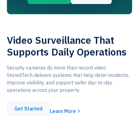
Video Surveillance That
Supports Daily Operations
Security cameras do more than record video.
StoredTech delivers systems that help deter incidents,
improve visibility, and support safer day-to-day
operations across your property.
Get Started
Learn More