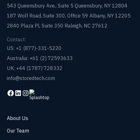
543 Queensbury Ave., Suite 5 Queensbury, NY 12804
187 Wolf Road, Suite 300, Office 59 Albany, NY 12205
2840 Plaza Pl, Suite 350 Raleigh, NC 27612
Contact:
US: +1 (877)-331-5220
Australia: +61 (2) 72593633
UK: +44 (1787) 728332
info@storedtech.com
About Us
Our Team