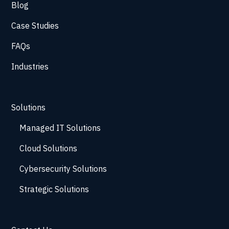
Blog
Case Studies
FAQs
Industries
Solutions
Managed IT Solutions
Cloud Solutions
Cybersecurity Solutions
Strategic Solutions