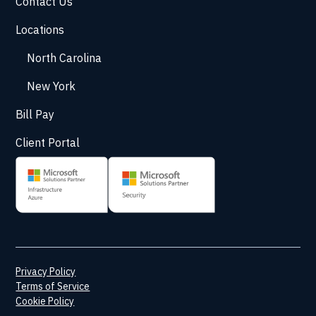
Contact Us
Locations
North Carolina
New York
Bill Pay
Client Portal
Privacy Policy
Terms of Service
Cookie Policy