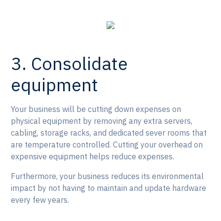
3. Consolidate
equipment
Your business will be cutting down expenses on
physical equipment by removing any extra servers,
cabling, storage racks, and dedicated sever rooms that
are temperature controlled. Cutting your overhead on
expensive equipment helps reduce expenses.
Furthermore, your business reduces its environmental
impact by not having to maintain and update hardware
every few years.