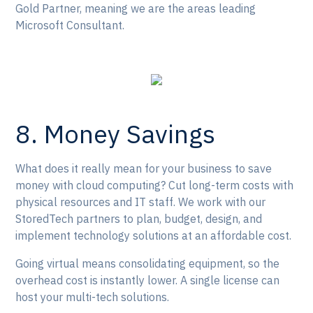
Gold Partner, meaning we are the areas leading
Microsoft Consultant.
8. Money Savings
What does it really mean for your business to save
money with cloud computing? Cut long-term costs with
physical resources and IT staff. We work with our
StoredTech partners to plan, budget, design, and
implement technology solutions at an affordable cost.
Going virtual means consolidating equipment, so the
overhead cost is instantly lower. A single license can
host your multi-tech solutions.