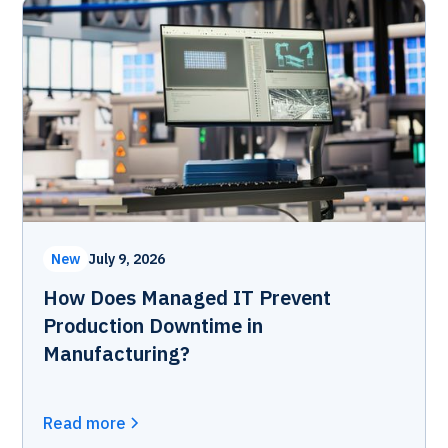
New
July 9, 2026
How Does Managed IT Prevent
Production Downtime in
Manufacturing?
Read more