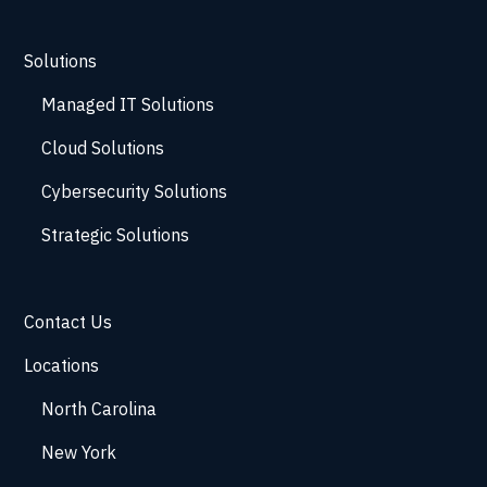
Solutions
Managed IT Solutions
Cloud Solutions
Cybersecurity Solutions
Strategic Solutions
Contact Us
Locations
North Carolina
New York