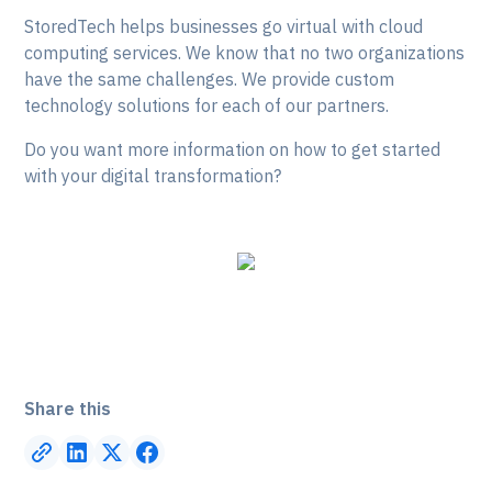
StoredTech helps businesses go virtual with cloud
computing services. We know that no two organizations
have the same challenges. We provide custom
technology solutions for each of our partners.
Do you want more information on how to get started
with your digital transformation?
Share this