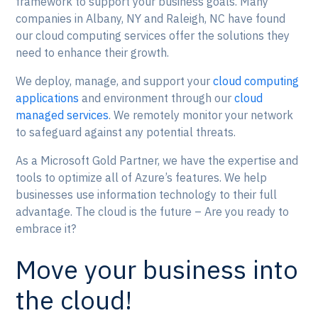
framework to support your business goals. Many
companies in Albany, NY and Raleigh, NC have found
our cloud computing services offer the solutions they
need to enhance their growth.
We deploy, manage, and support your
cloud computing
applications
and environment through our
cloud
managed services
. We remotely monitor your network
to safeguard against any potential threats.
As a Microsoft Gold Partner, we have the expertise and
tools to optimize all of Azure’s features. We help
businesses use information technology to their full
advantage. The cloud is the future – Are you ready to
embrace it?
Move your business into
the cloud!