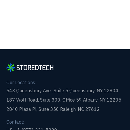
form and get in touch with us today!
Our Locations:
543 Queensbury Ave., Suite 5 Queensbury, NY 12804
187 Wolf Road, Suite 300, Office 59 Albany, NY 12205
2840 Plaza Pl, Suite 350 Raleigh, NC 27612
Contact: