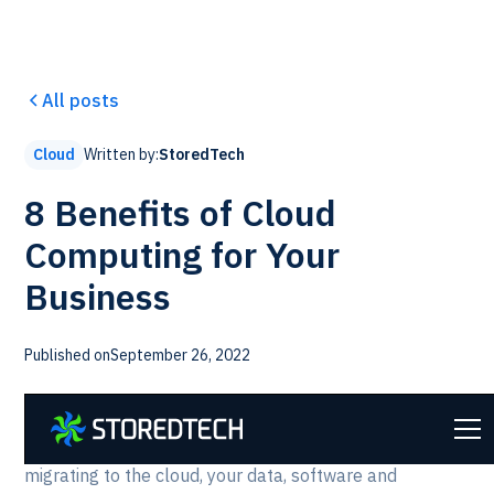
All posts
Written by:
StoredTech
Cloud
8 Benefits of Cloud
Computing for Your
Business
Published on
September 26, 2022
StoredTech helps organizations of all sizes complete a
digital transformation through
cloud computing
. When
migrating to the cloud, your data, software and