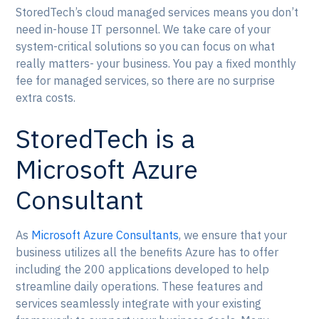
StoredTech’s cloud managed services means you don’t
need in-house IT personnel. We take care of your
system-critical solutions so you can focus on what
really matters- your business. You pay a fixed monthly
fee for managed services, so there are no surprise
extra costs.
StoredTech is a
Microsoft Azure
Consultant
As
Microsoft Azure Consultants
, we ensure that your
business utilizes all the benefits Azure has to offer
including the 200 applications developed to help
streamline daily operations. These features and
services seamlessly integrate with your existing