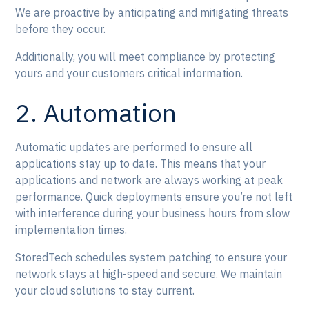
We are proactive by anticipating and mitigating threats
before they occur.
Additionally, you will meet compliance by protecting
yours and your customers critical information.
2. Automation
Automatic updates are performed to ensure all
applications stay up to date. This means that your
applications and network are always working at peak
performance. Quick deployments ensure you’re not left
with interference during your business hours from slow
implementation times.
StoredTech schedules system patching to ensure your
network stays at high-speed and secure. We maintain
your cloud solutions to stay current.