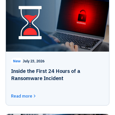
New
July 23, 2026
Inside the First 24 Hours of a
Ransomware Incident
Read more