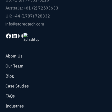
US: +1 (877)-331-5220
Australia: +61 (2) 72593633
UK: +44 (1787) 728332
info@storedtech.com
About Us
Our Team
Blog
Case Studies
FAQs
Industries