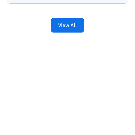
View All
Keep Your Business
Running with 24/7 IT
Support.
Get reliability, security, and peace of mind from a
partner that picks up every time. Fill out a quick