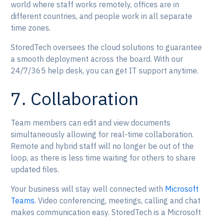
world where staff works remotely, offices are in
different countries, and people work in all separate
time zones.
StoredTech oversees the cloud solutions to guarantee
a smooth deployment across the board. With our
24/7/365 help desk, you can get IT support anytime.
7. Collaboration
Team members can edit and view documents
simultaneously allowing for real-time collaboration.
Remote and hybrid staff will no longer be out of the
loop, as there is less time waiting for others to share
updated files.
Your business will stay well connected with
Microsoft
Teams
. Video conferencing, meetings, calling and chat
makes communication easy. StoredTech is a Microsoft