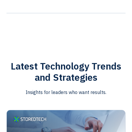
Latest Technology Trends
and Strategies
Insights for leaders who want results.