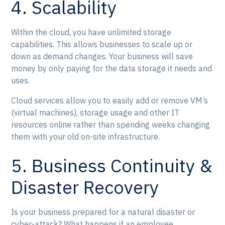
4. Scalability
Within the cloud, you have unlimited storage
capabilities. This allows businesses to scale up or
down as demand changes. Your business will save
money by only paying for the data storage it needs and
uses.
Cloud services allow you to easily add or remove VM’s
(virtual machines), storage usage and other IT
resources online rather than spending weeks changing
them with your old on-site infrastructure.
5. Business Continuity &
Disaster Recovery
Is your business prepared for a natural disaster or
cyber-attack? What happens if an employee