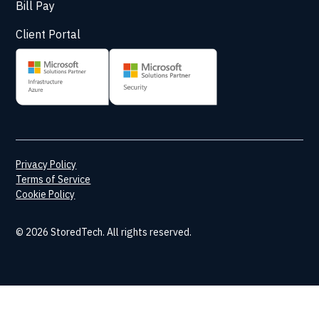
Bill Pay
Client Portal
Privacy Policy
Terms of Service
Cookie Policy
© 2026 StoredTech. All rights reserved.