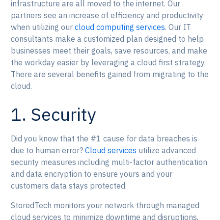
infrastructure are all moved to the internet. Our
partners see an increase of efficiency and productivity
when utilizing our
cloud computing services
. Our IT
consultants make a customized plan designed to help
businesses meet their goals, save resources, and make
the workday easier by leveraging a cloud first strategy.
There are several benefits gained from migrating to the
cloud.
1. Security
Did you know that the #1 cause for data breaches is
due to human error?
Cloud services
utilize advanced
security measures including multi-factor authentication
and data encryption to ensure yours and your
customers data stays protected.
StoredTech monitors your network through managed
cloud services to minimize downtime and disruptions.