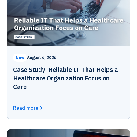
New
August 6, 2026
Case Study: Reliable IT That Helps a
Healthcare Organization Focus on
Care
Read more