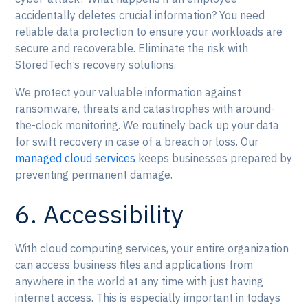
accidentally deletes crucial information? You need
reliable data protection to ensure your workloads are
secure and recoverable. Eliminate the risk with
StoredTech’s recovery solutions.
We protect your valuable information against
ransomware, threats and catastrophes with around-
the-clock monitoring. We routinely back up your data
for swift recovery in case of a breach or loss. Our
managed cloud services
keeps businesses prepared by
preventing permanent damage.
6. Accessibility
With cloud computing services, your entire organization
can access business files and applications from
anywhere in the world at any time with just having
internet access. This is especially important in todays