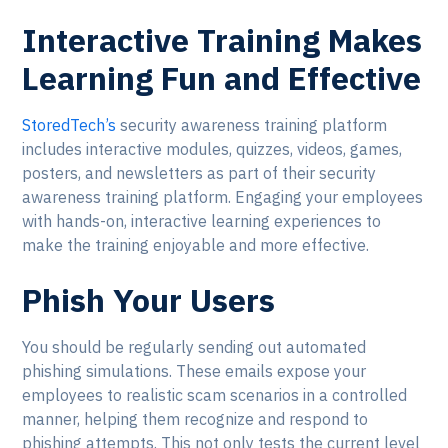
Interactive Training Makes
Learning Fun and Effective
StoredTech’s
security awareness training platform
includes interactive modules, quizzes, videos, games,
posters, and newsletters as part of their security
awareness training platform. Engaging your employees
with hands-on, interactive learning experiences to
make the training enjoyable and more effective.
Phish Your Users
You should be regularly sending out automated
phishing simulations. These emails expose your
employees to realistic scam scenarios in a controlled
manner, helping them recognize and respond to
phishing attempts. This not only tests the current level