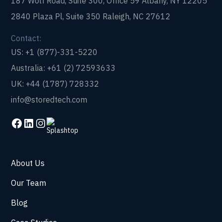
187 Wolf Road, Suite 300, Office 59 Albany, NY 12205
2840 Plaza Pl, Suite 350 Raleigh, NC 27612
Contact:
US: +1 (877)-331-5220
Australia: +61 (2) 72593633
UK: +44 (1787) 728332
info@storedtech.com
About Us
Our Team
Blog