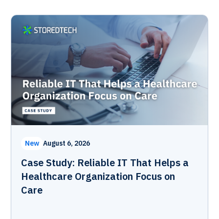
New
August 6, 2026
Case Study: Reliable IT That Helps a
Healthcare Organization Focus on
Care