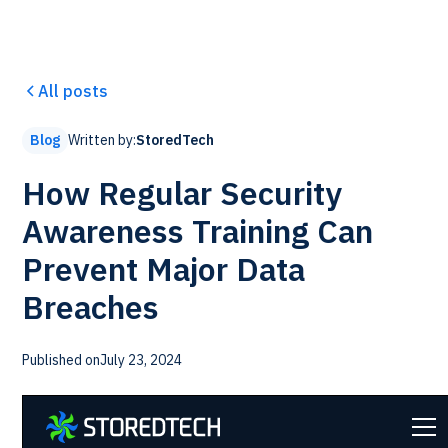
All posts
Written by:
StoredTech
Blog
How Regular Security
Awareness Training Can
Prevent Major Data
Breaches
Published on
July 23, 2024
Each and every day we are exposed to phishing and
ransomware attacks at work. Employees are the weak