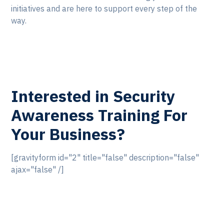
initiatives and are here to support every step of the
way.
Interested in Security
Awareness Training For
Your Business?
[gravityform id="2" title="false" description="false"
ajax="false" /]