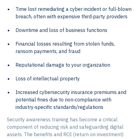
Time lost remediating a cyber incident or full‑blown
breach, often with expensive third‑party providers
Downtime and loss of business functions
Financial losses resulting from stolen funds,
ransom payments, and fraud
Reputational damage to your organization
Loss of intellectual property
Increased cybersecurity insurance premiums and
potential fines due to non‑compliance with
industry‑specific standards/regulations
Security awareness training has become a critical
component of reducing risk and safeguarding digital
assets. The benefits and ROI (return on investment)