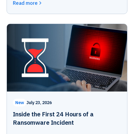
Read more
New
July 23, 2026
Inside the First 24 Hours of a
Ransomware Incident