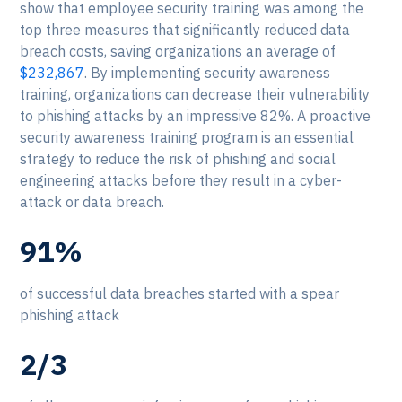
show that employee security training was among the
top three measures that significantly reduced data
breach costs, saving organizations an average of
$232,867
. By implementing security awareness
training, organizations can decrease their vulnerability
to phishing attacks by an impressive 82%. A proactive
security awareness training program is an essential
strategy to reduce the risk of phishing and social
engineering attacks before they result in a cyber-
attack or data breach.
91%
of successful data breaches started with a spear
phishing attack
2/3