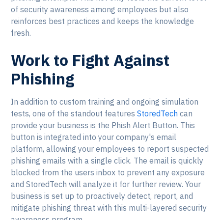
of security awareness among employees but also
reinforces best practices and keeps the knowledge
fresh.
Work to Fight Against
Phishing
In addition to custom training and ongoing simulation
tests, one of the standout features
StoredTech
can
provide your business is the Phish Alert Button. This
button is integrated into your company's email
platform, allowing your employees to report suspected
phishing emails with a single click. The email is quickly
blocked from the users inbox to prevent any exposure
and StoredTech will analyze it for further review. Your
business is set up to proactively detect, report, and
mitigate phishing threat with this multi-layered security
awareness program.