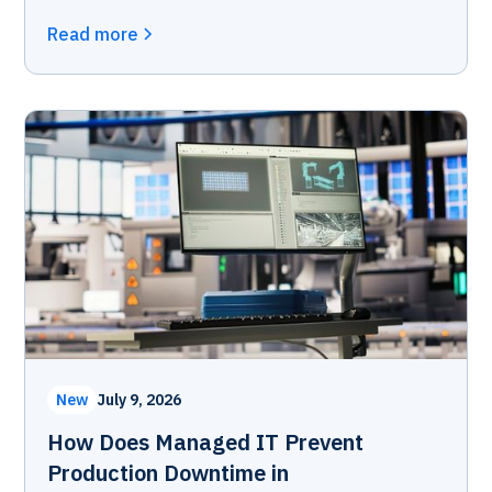
Read more
New
July 9, 2026
How Does Managed IT Prevent
Production Downtime in