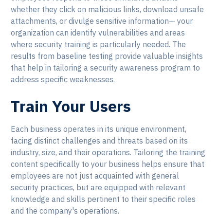
whether they click on malicious links, download unsafe
attachments, or divulge sensitive information— your
organization can identify vulnerabilities and areas
where security training is particularly needed. The
results from baseline testing provide valuable insights
that help in tailoring a security awareness program to
address specific weaknesses.
Train Your Users
Each business operates in its unique environment,
facing distinct challenges and threats based on its
industry, size, and their operations. Tailoring the training
content specifically to your business helps ensure that
employees are not just acquainted with general
security practices, but are equipped with relevant
knowledge and skills pertinent to their specific roles
and the company's operations.