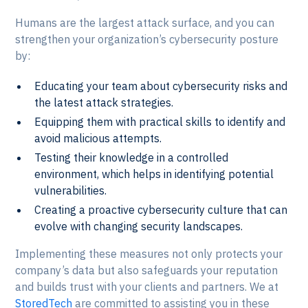
Humans are the largest attack surface, and you can
strengthen your organization’s cybersecurity posture
by:
Educating your team about cybersecurity risks and
the latest attack strategies.
Equipping them with practical skills to identify and
avoid malicious attempts.
Testing their knowledge in a controlled
environment, which helps in identifying potential
vulnerabilities.
Creating a proactive cybersecurity culture that can
evolve with changing security landscapes.
Implementing these measures not only protects your
company’s data but also safeguards your reputation
and builds trust with your clients and partners. We at
StoredTech
are committed to assisting you in these