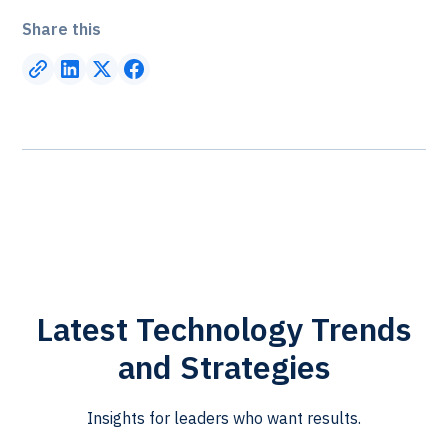
Share this
Latest Technology Trends
and Strategies
Insights for leaders who want results.