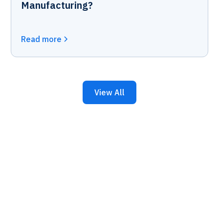
Manufacturing?
Read more
View All
Keep Your Business
Running with 24/7 IT