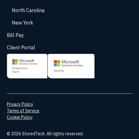
North Carolina
New York
Bill Pay
Client Portal
Privacy Policy
Terms of Service
Cookie Policy
© 2026 StoredTech. All rights reserved.