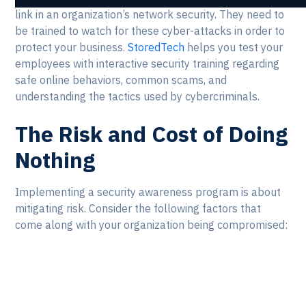
link in an organization’s network security. They need to
be trained to watch for these cyber-attacks in order to
protect your business.
StoredTech
helps you test your
employees with interactive security training regarding
safe online behaviors, common scams, and
understanding the tactics used by cybercriminals.
The Risk and Cost of Doing
Nothing
Implementing a security awareness program is about
mitigating risk. Consider the following factors that
come along with your organization being compromised: