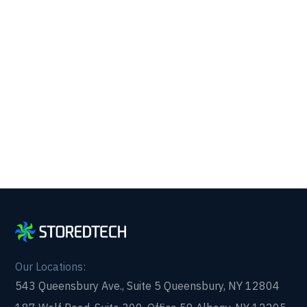
Support.
Get reliability, security, and peace of mind from a
partner that picks up every time. Fill out a quick
form and get in touch with us today!
Our Locations:
543 Queensbury Ave., Suite 5 Queensbury, NY 12804