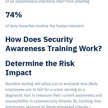
of all ransomware infections start from phishing
74%
of data breaches involve the human element
How Does Security
Awareness Training Work?
Determine the Risk
Impact
Baseline testing will allow you to evaluate how likely
employees are to fall for a scam, serving as a
diagnostic tool to measure their current awareness and
susceptibility to cybersecurity threats. By tracking how
employees respond to these simulated attacks—