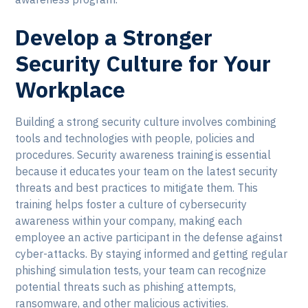
Develop a Stronger
Security Culture for Your
Workplace
Building a strong security culture involves combining
tools and technologies with people, policies and
procedures. Security awareness training is essential
because it educates your team on the latest security
threats and best practices to mitigate them. This
training helps foster a culture of cybersecurity
awareness within your company, making each
employee an active participant in the defense against
cyber-attacks. By staying informed and getting regular
phishing simulation tests, your team can recognize
potential threats such as phishing attempts,
ransomware, and other malicious activities.