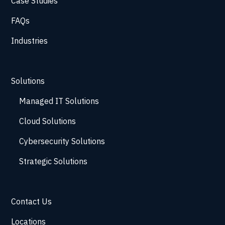
Case Studies
FAQs
Industries
Solutions
Managed IT Solutions
Cloud Solutions
Cybersecurity Solutions
Strategic Solutions
Contact Us
Locations