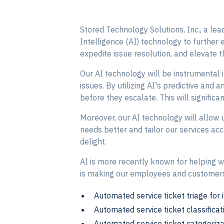
Stored Technology Solutions, Inc., a lea
Intelligence (AI) technology to further 
expedite issue resolution, and elevate t
Our AI technology will be instrumental 
issues. By utilizing AI's predictive and 
before they escalate. This will significa
Moreover, our AI technology will allow us
needs better and tailor our services acc
delight.
AI is more recently known for helping wri
is making our employees and customers l
Automated service ticket triage for 
Automated service ticket classificati
Automated service ticket categoriza