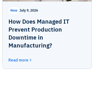
New
July 9, 2026
How Does Managed IT
Prevent Production
Downtime in
Manufacturing?
Read more