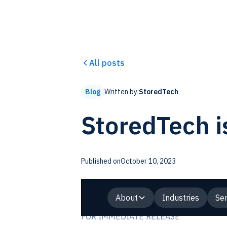
All posts
Written by:
StoredTech
Blog
StoredTech i
Published on
October 10, 2023
About
Industries
Ser
FOR IMMEDIATE RELEASE