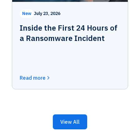
New
July 23, 2026
Inside the First 24 Hours of
a Ransomware Incident
Read more
View All