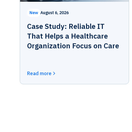
New
August 6, 2026
Case Study: Reliable IT
That Helps a Healthcare
Organization Focus on Care
Read more