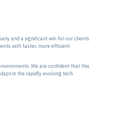
ny and a significant win for our clients.
nts with faster, more efficient
nvironments. We are confident that this
dapt in the rapidly evolving tech