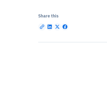
Share this