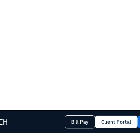
Bill Pay
Client Portal