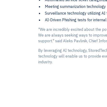
Meeting summarization technology 
Surveillance technology utilizing AI
AI-Driven Phishing tests for intern
"We are incredibly excited about the pot
We are always seeking ways to improve o
support." said Aleks Pavlinik, Chief Info
By leveraging AI technology, StoredTech
technology will enable us to provide eve
industry.