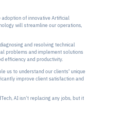
 adoption of innovative Artificial
nology will streamline our operations,
diagnosing and resolving technical
tential problems and implement solutions
ed efficiency and productivity.
able us to understand our clients' unique
icantly improve client satisfaction and
ech, AI isn’t replacing any jobs, but it