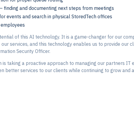
– finding and documenting next steps from meetings
 for events and search in physical StoredTech offices
al employees
ential of this AI technology. It is a game-changer for our compa
ur services, and this technology enables us to provide our clie
rmation Security Officer.
 is taking a proactive approach to managing our partners IT e
n better services to our clients while continuing to grow and a