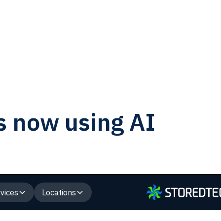
s now using AI
vices
Locations