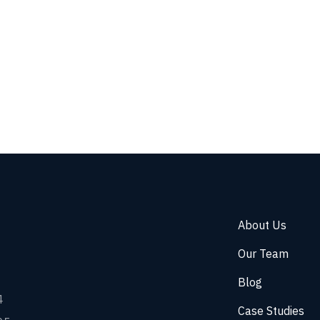
About Us
Our Team
Blog
4
Case Studies