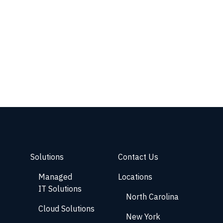
Solutions
Contact Us
Managed
Locations
IT Solutions
North Carolina
Cloud Solutions
New York