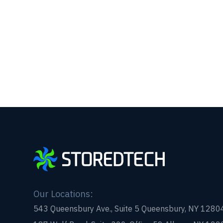
Our Locations:
543 Queensbury Ave., Suite 5 Queensbury, NY 1280