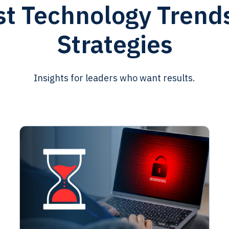
st Technology Trend
Strategies
Insights for leaders who want results.