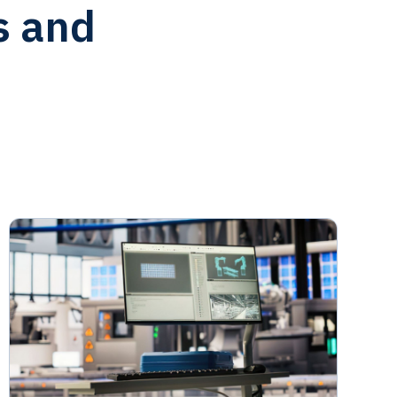
s and