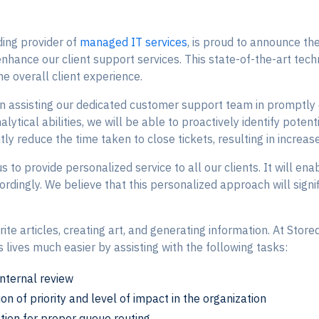
ding provider of
managed IT services
, is proud to announce the
enhance our client support services. This state-of-the-art tech
he overall client experience.
in assisting our dedicated customer support team in promptly 
analytical abilities, we will be able to proactively identify po
ntly reduce the time taken to close tickets, resulting in increas
 to provide personalized service to all our clients. It will en
ordingly. We believe that this personalized approach will signif
te articles, creating art, and generating information. At StoredT
ives much easier by assisting with the following tasks:
internal review
on of priority and level of impact in the organization
tion for proper queue routing