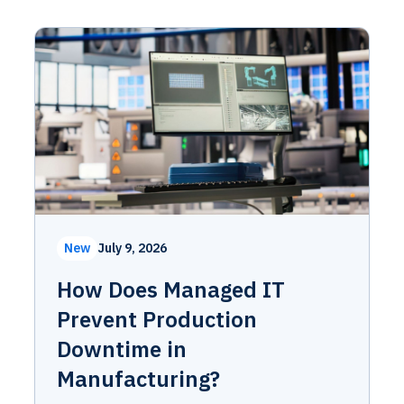
New
July 9, 2026
How Does Managed IT
Prevent Production
Downtime in
Manufacturing?