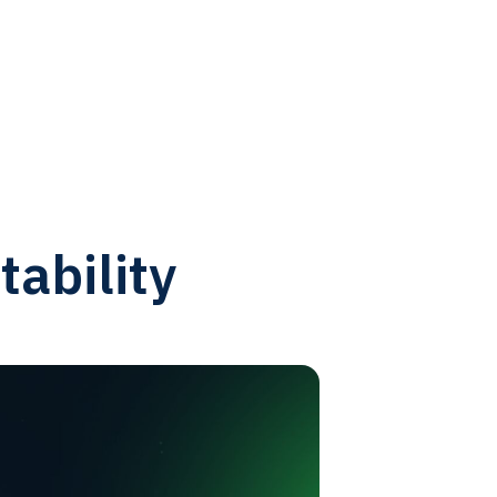
tability