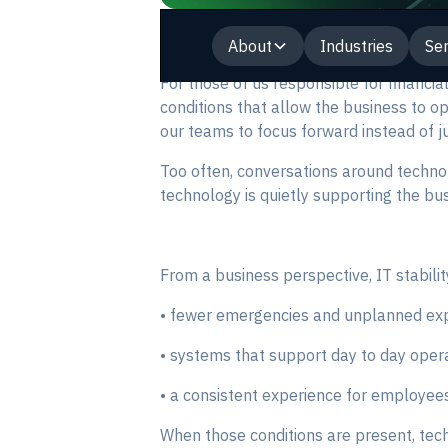
About
Industries
Ser
For those of us responsible for financia
conditions that allow the business to o
our teams to focus forward instead of ju
Too often, conversations around techno
technology is quietly supporting the bu
From a business perspective, IT stabili
• fewer emergencies and unplanned ex
• systems that support day to day opera
• a consistent experience for employees
When those conditions are present, tech