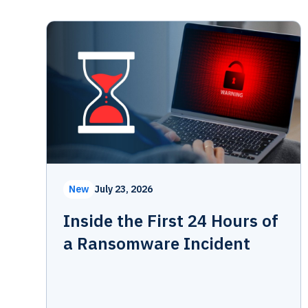
New
July 23, 2026
Inside the First 24 Hours of
a Ransomware Incident