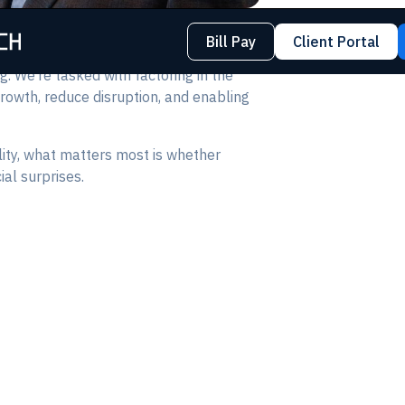
Bill Pay
Client Portal
g. We’re tasked with factoring in the
growth, reduce disruption, and enabling
ity, what matters most is whether
al surprises.