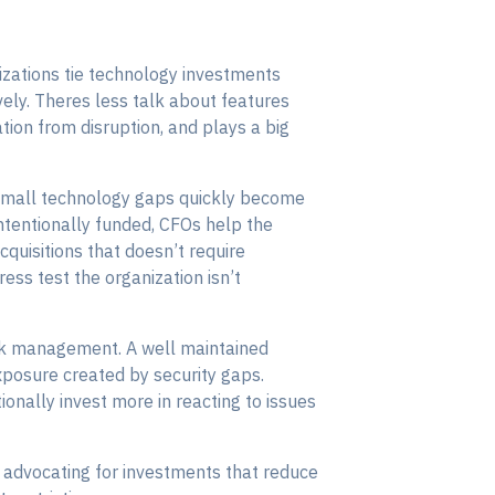
zations tie technology investments
ively. Theres less talk about features
ion from disruption, and plays a big
 small technology gaps quickly become
ntentionally funded, CFOs help the
uisitions that doesn’t require
ess test the organization isn’t
risk management. A well maintained
xposure created by security gaps.
onally invest more in reacting to issues
d advocating for investments that reduce