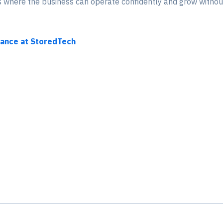
ns where the business can operate confidently and grow without
nance at StoredTech