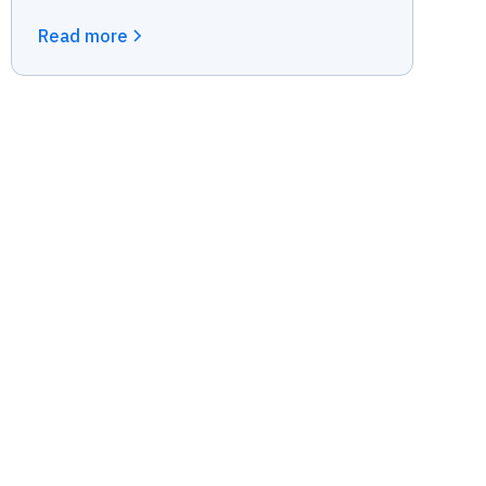
Read more