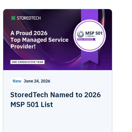
New
June 24, 2026
StoredTech Named to 2026
MSP 501 List