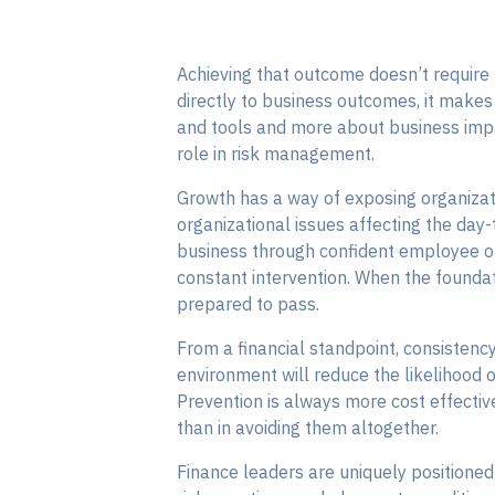
Achieving that outcome doesn’t require
directly to business outcomes, it makes 
and tools and more about business impa
role in risk management.
Growth has a way of exposing organizat
organizational issues affecting the day
business through confident employee on
constant intervention. When the foundati
prepared to pass.
From a financial standpoint, consistenc
environment will reduce the likelihood 
Prevention is always more cost effectiv
than in avoiding them altogether.
Finance leaders are uniquely positioned