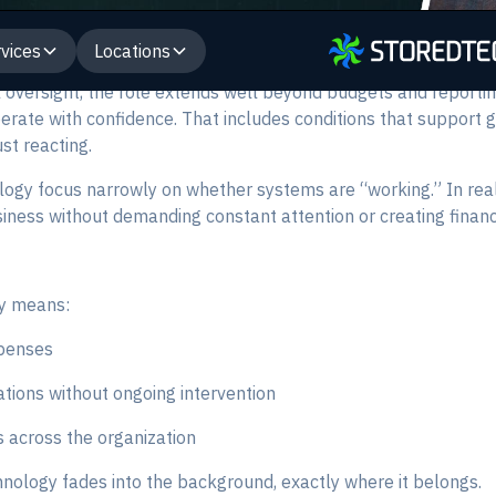
vices
Locations
l oversight, the role extends well beyond budgets and reportin
perate with confidence. That includes conditions that support 
st reacting.
logy focus narrowly on whether systems are “working.” In real
siness without demanding constant attention or creating financi
ty means:
penses
tions without ongoing intervention
 across the organization
nology fades into the background, exactly where it belongs.