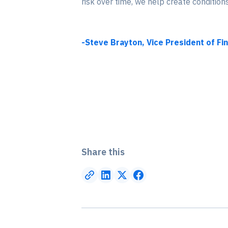
risk over time, we help create conditio
-Steve Brayton, Vice President of Fi
Share this