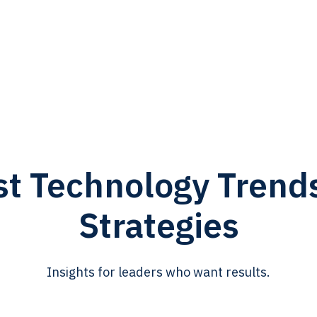
st Technology Trend
Strategies
Insights for leaders who want results.