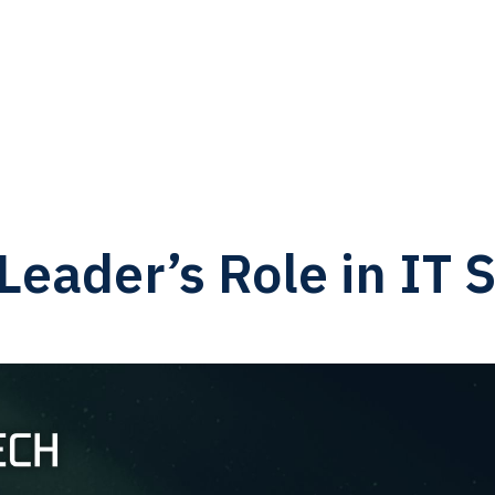
eader’s Role in IT S