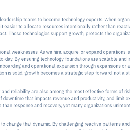
 leadership teams to become technology experts. When organi
it easier to allocate resources intentionally rather than react
ct. These technologies support growth, protects the organizat
ional weaknesses. As we hire, acquire, or expand operations,
-to-day. By ensuring technology foundations are scalable and i
boarding and operational expansion through expansions or acq
on is solid, growth becomes a strategic step forward, not a str
y and reliability are also among the most effective forms of 
of downtime that impacts revenue and productivity, and limit e
e than response and recovery, yet many organizations unintenti
 to change that dynamic. By challenging reactive patterns an