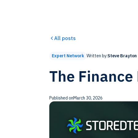
All posts
Written by:
Steve Brayton
Expert Network
The Finance L
Published on
March 30, 2026