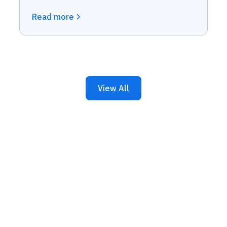
Read more
View All