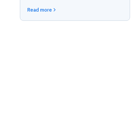
Read more