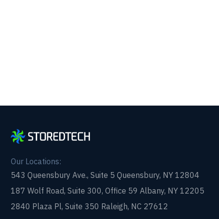
Get reliability, security, and peace of mind from a
partner that picks up every time. Fill out a quick
form and get in touch with us today!
Our Locations:
543 Queensbury Ave., Suite 5 Queensbury, NY 12804
187 Wolf Road, Suite 300, Office 59 Albany, NY 12205
2840 Plaza Pl, Suite 350 Raleigh, NC 27612