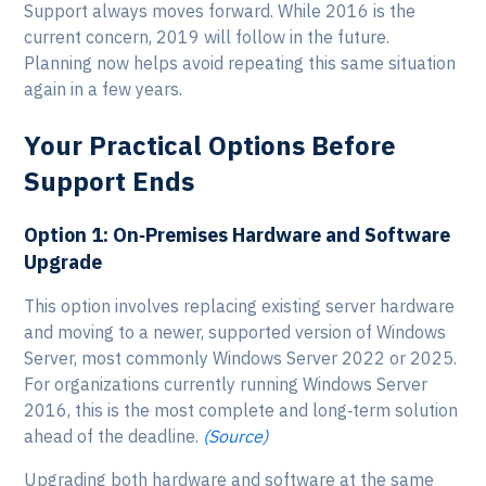
Support always moves forward. While 2016 is the
current concern, 2019 will follow in the future.
Planning now helps avoid repeating this same situation
again in a few years.
Your Practical Options Before
Support Ends
Option 1: On‑Premises Hardware and Software
Upgrade
This option involves replacing existing server hardware
and moving to a newer, supported version of Windows
Server, most commonly Windows Server 2022 or 2025.
For organizations currently running Windows Server
2016, this is the most complete and long‑term solution
ahead of the deadline.
(Source)
Upgrading both hardware and software at the same