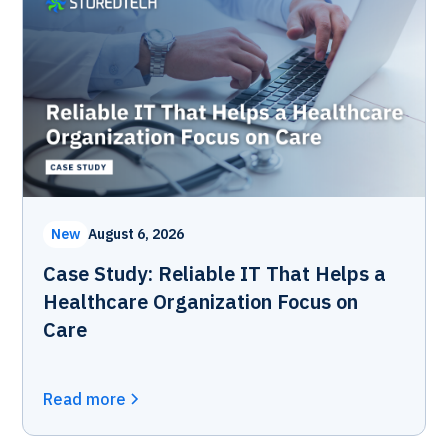
New
August 6, 2026
Case Study: Reliable IT That Helps a
Healthcare Organization Focus on
Care
Read more