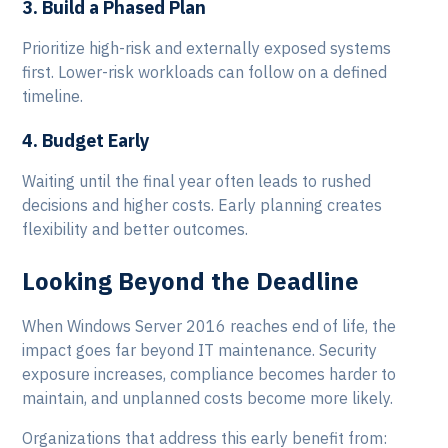
3. Build a Phased Plan
Prioritize high-risk and externally exposed systems
first. Lower-risk workloads can follow on a defined
timeline.
4. Budget Early
Waiting until the final year often leads to rushed
decisions and higher costs. Early planning creates
flexibility and better outcomes.
Looking Beyond the Deadline
When Windows Server 2016 reaches end of life, the
impact goes far beyond IT maintenance. Security
exposure increases, compliance becomes harder to
maintain, and unplanned costs become more likely.
Organizations that address this early benefit from: