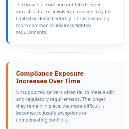
If a breach occurs and outdated server
infrastructure is involved, coverage may be
limited or denied entirely. This is becoming
more common as insurers tighten
requirements.
Compliance Exposure
Increases Over Time
Unsupported servers often fail to meet audit
and regulatory requirements. The longer
they remain in place, the more difficult it
becomes to justify exceptions or
compensating controls.