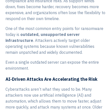
compliance and insurance risks. As support winds
down, fixes become harder, recovery becomes more
expensive, and organizations often lose the flexibility to
respond on their own timeline.
One of the most common entry points for ransomware
today is
outdated, unsupported server
infrastructure
. Attackers actively target older
operating systems because known vulnerabilities
remain unpatched and widely documented.
Even a single outdated server can expose the entire
environment.
AI-Driven Attacks Are Accelerating the Risk
Cyberattacks aren’t what they used to be. Many
attackers now use artificial intelligence (AI) and
automation, which allows them to move faster, adjust
more quickly, and attack many systems at once. Older