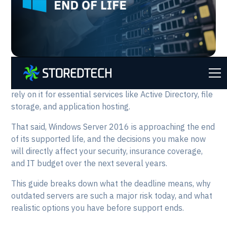
If your organization is still running
Windows Server
2016
, you are not alone. Many businesses continue to
rely on it for essential services like Active Directory, file
storage, and application hosting.
That said, Windows Server 2016 is approaching the end
of its supported life, and the decisions you make now
will directly affect your security, insurance coverage,
and IT budget over the next several years.
This guide breaks down what the deadline means, why
outdated servers are such a major risk today, and what
realistic options you have before support ends.