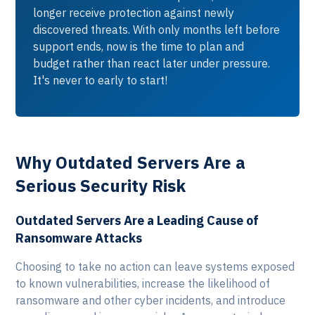
longer receive protection against newly
discovered threats. With only months left before
support ends, now is the time to plan and
budget rather than react later under pressure.
It's never to early to start!
Why Outdated Servers Are a
Serious Security Risk
Outdated Servers Are a Leading Cause of
Ransomware Attacks
Choosing to take no action can leave systems exposed
to known vulnerabilities, increase the likelihood of
ransomware and other cyber incidents, and introduce