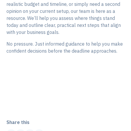
realistic budget and timeline, or simply need a second
opinion on your current setup, our team is here as a
resource. We’ll help you assess where things stand
today and outline clear, practical next steps that align
with your business goals.
No pressure. Just informed guidance to help you make
confident decisions before the deadline approaches.
Need a hand planning next
steps? Let's talk:
Share this