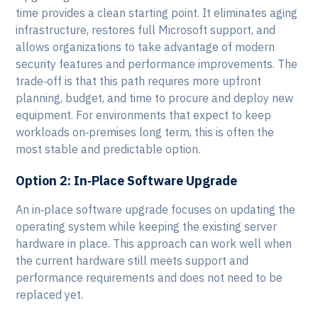
time provides a clean starting point. It eliminates aging
infrastructure, restores full Microsoft support, and
allows organizations to take advantage of modern
security features and performance improvements. The
trade‑off is that this path requires more upfront
planning, budget, and time to procure and deploy new
equipment. For environments that expect to keep
workloads on‑premises long term, this is often the
most stable and predictable option.
Option 2: In‑Place Software Upgrade
An in‑place software upgrade focuses on updating the
operating system while keeping the existing server
hardware in place. This approach can work well when
the current hardware still meets support and
performance requirements and does not need to be
replaced yet.