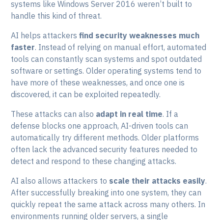
systems like Windows Server 2016 weren’t built to
handle this kind of threat.
AI helps attackers
find security weaknesses much
faster
. Instead of relying on manual effort, automated
tools can constantly scan systems and spot outdated
software or settings. Older operating systems tend to
have more of these weaknesses, and once one is
discovered, it can be exploited repeatedly.
These attacks can also
adapt in real time
. If a
defense blocks one approach, AI-driven tools can
automatically try different methods. Older platforms
often lack the advanced security features needed to
detect and respond to these changing attacks.
AI also allows attackers to
scale their attacks easily
.
After successfully breaking into one system, they can
quickly repeat the same attack across many others. In
environments running older servers, a single