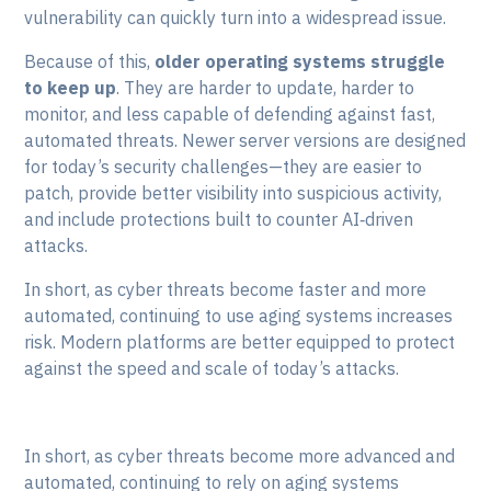
vulnerability can quickly turn into a widespread issue.
Because of this,
older operating systems struggle
to keep up
. They are harder to update, harder to
monitor, and less capable of defending against fast,
automated threats. Newer server versions are designed
for today’s security challenges—they are easier to
patch, provide better visibility into suspicious activity,
and include protections built to counter AI‑driven
attacks.
In short, as cyber threats become faster and more
automated, continuing to use aging systems increases
risk. Modern platforms are better equipped to protect
against the speed and scale of today’s attacks.
In short, as cyber threats become more advanced and
automated, continuing to rely on aging systems