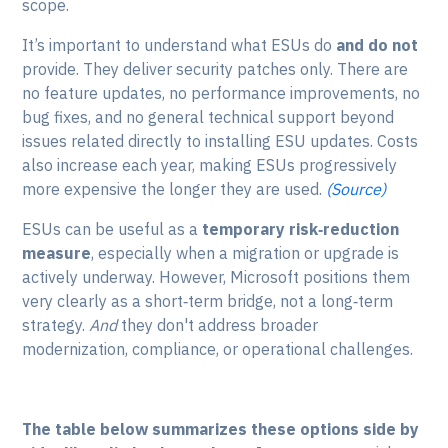
scope.
It’s important to understand what ESUs do
and do not
provide. They deliver security patches only. There are
no feature updates, no performance improvements, no
bug fixes, and no general technical support beyond
issues related directly to installing ESU updates. Costs
also increase each year, making ESUs progressively
more expensive the longer they are used.
(Source)
ESUs can be useful as a
temporary risk‑reduction
measure
, especially when a migration or upgrade is
actively underway. However, Microsoft positions them
very clearly as a short‑term bridge, not a long‑term
strategy.
And
they don't address broader
modernization, compliance, or operational challenges.
The table below summarizes these options side by