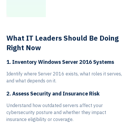
c
m
What IT Leaders Should Be Doing
Right Now
1. Inventory Windows Server 2016 Systems
Identify where Server 2016 exists, what roles it serves,
and what depends on it.
2. Assess Security and Insurance Risk
Understand how outdated servers affect your
cybersecurity posture and whether they impact
insurance eligibility or coverage.