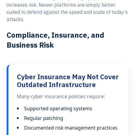
increases risk. Newer platforms are simply better
suited to defend against the speed and scale of today’s
attacks.
Compliance, Insurance, and
Business Risk
Cyber Insurance May Not Cover
Outdated Infrastructure
Many cyber insurance policies require:
Supported operating systems
Regular patching
Documented risk management practices