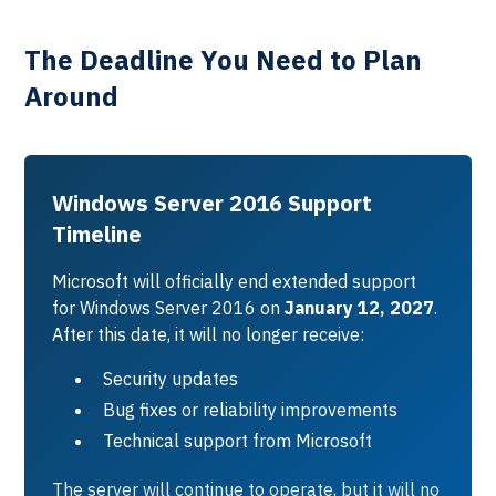
The Deadline You Need to Plan
Around
Windows Server 2016 Support
Timeline
Microsoft will officially end extended support
for Windows Server 2016 on
January 12, 2027
.
After this date, it will no longer receive:
Security updates
Bug fixes or reliability improvements
Technical support from Microsoft
The server will continue to operate, but it will no