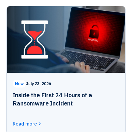
New
July 23, 2026
Inside the First 24 Hours of a
Ransomware Incident
Read more