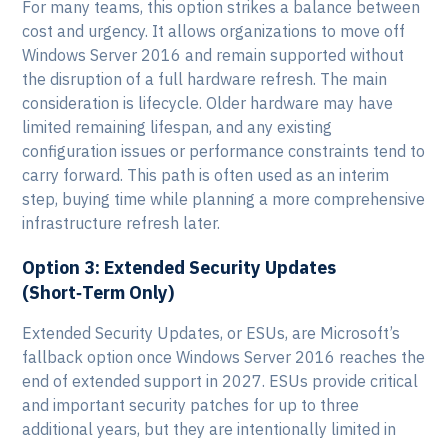
For many teams, this option strikes a balance between
cost and urgency. It allows organizations to move off
Windows Server 2016 and remain supported without
the disruption of a full hardware refresh. The main
consideration is lifecycle. Older hardware may have
limited remaining lifespan, and any existing
configuration issues or performance constraints tend to
carry forward. This path is often used as an interim
step, buying time while planning a more comprehensive
infrastructure refresh later.
Option 3: Extended Security Updates
(Short‑Term Only)
Extended Security Updates, or ESUs, are Microsoft’s
fallback option once Windows Server 2016 reaches the
end of extended support in 2027. ESUs provide critical
and important security patches for up to three
additional years, but they are intentionally limited in