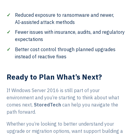
Reduced exposure to ransomware and newer,
AI‑assisted attack methods
Fewer issues with insurance, audits, and regulatory
expectations
Better cost control through planned upgrades
instead of reactive fixes
Ready to Plan What’s Next?
If Windows Server 2016 is still part of your
environment and you’re starting to think about what
comes next,
StoredTech
can help you navigate the
path forward.
Whether you’re looking to better understand your
upgrade or migration options, want support building a