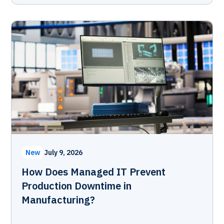
New
July 9, 2026
How Does Managed IT Prevent
Production Downtime in
Manufacturing?