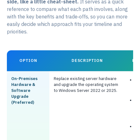
side, like a little cheat-sheet.
It serves as a quick
reference to compare what each path involves, along
with the key benefits and trade‑offs, so you can more
easily decide which approach fits your timeline and
priorities.
OPTION
DESCRIPTION
KE
On-Premises
Replace existing server hardware
F
Hardware &
and upgrade the operating system
o
Software
to Windows Server 2022 or 2025.
i
Upgrade
N
(Preferred)
c
s
f
N
t
i