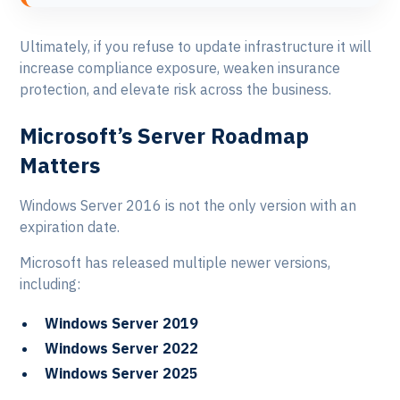
Ultimately, if you refuse to update infrastructure it will
increase compliance exposure, weaken insurance
protection, and elevate risk across the business.
Microsoft’s Server Roadmap
Matters
Windows Server 2016 is not the only version with an
expiration date.
Microsoft has released multiple newer versions,
including:
Windows Server 2019
Windows Server 2022
Windows Server 2025