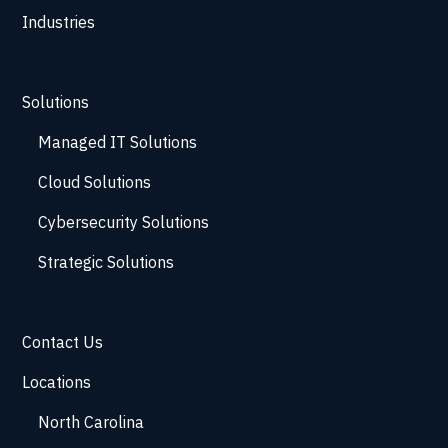
Industries
Solutions
Managed IT Solutions
Cloud Solutions
Cybersecurity Solutions
Strategic Solutions
Contact Us
Locations
North Carolina