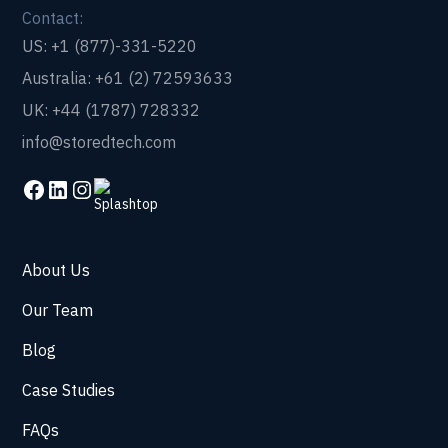
Contact:
US: +1 (877)-331-5220
Australia: +61 (2) 72593633
UK: +44 (1787) 728332
info@storedtech.com
About Us
Our Team
Blog
Case Studies
FAQs