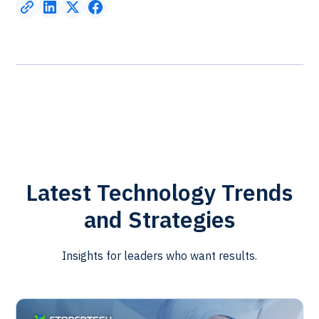
Latest Technology Trends
and Strategies
Insights for leaders who want results.