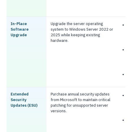
s
w
In-Place
Upgrade the server operating
L
Software
system to Windows Server 2022 or
c
Upgrade
2025 while keeping existing
h
hardware.
r
Q
i
h
s
N
c
Extended
Purchase annual security updates
S
Security
from Microsoft to maintain critical
p
Updates (ESU)
patching for unsupported server
w
versions.
a
H
g
a