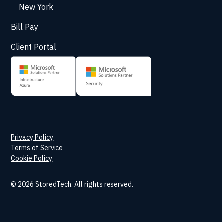
New York
Bill Pay
Client Portal
Privacy Policy
Terms of Service
Cookie Policy
© 2026 StoredTech. All rights reserved.