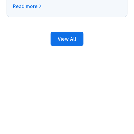
Read more
View All
Keep Your Business
Running with 24/7 IT
Support.