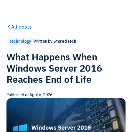
All posts
Written by:
StoredTech
Technology
What Happens When
Windows Server 2016
Reaches End of Life
Published on
April 6, 2026